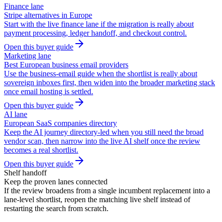
Finance lane
Stripe alternatives in Europe
Start with the live finance lane if the migration is really about
payment processing, ledger handoff, and checkout control.
Open this buyer guide
Marketing lane
Best European business email providers
Use the business-email guide when the shortlist is really about
sovereign inboxes first, then widen into the broader marketing stack
once email hosting is settled.
Open this buyer guide
AI lane
European SaaS companies directory
Keep the AI journey directory-led when you still need the broad
vendor scan, then narrow into the live AI shelf once the review
becomes a real shortlist.
Open this buyer guide
Shelf handoff
Keep the proven lanes connected
If the review broadens from a single incumbent replacement into a
lane-level shortlist, reopen the matching live shelf instead of
restarting the search from scratch.