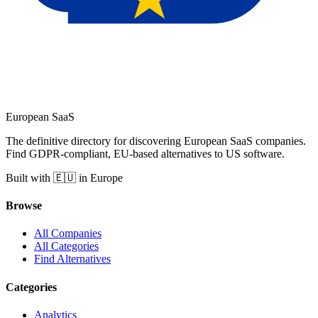
European
SaaS
The definitive directory for discovering European SaaS companies.
Find GDPR-compliant, EU-based alternatives to US software.
Built with 🇪🇺 in Europe
Browse
All Companies
All Categories
Find Alternatives
Categories
Analytics