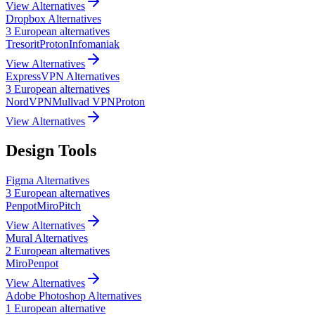
View Alternatives
Dropbox
Alternatives
3
European
alternatives
Tresorit
Proton
Infomaniak
View Alternatives
ExpressVPN
Alternatives
3
European
alternatives
NordVPN
Mullvad VPN
Proton
View Alternatives
Design Tools
Figma
Alternatives
3
European
alternatives
Penpot
Miro
Pitch
View Alternatives
Mural
Alternatives
2
European
alternatives
Miro
Penpot
View Alternatives
Adobe Photoshop
Alternatives
1
European
alternative