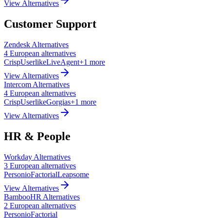
View Alternatives
Customer Support
Zendesk
Alternatives
4
European
alternatives
Crisp
Userlike
LiveAgent
+
1
more
View Alternatives
Intercom
Alternatives
4
European
alternatives
Crisp
Userlike
Gorgias
+
1
more
View Alternatives
HR & People
Workday
Alternatives
3
European
alternatives
Personio
Factorial
Leapsome
View Alternatives
BambooHR
Alternatives
2
European
alternatives
Personio
Factorial