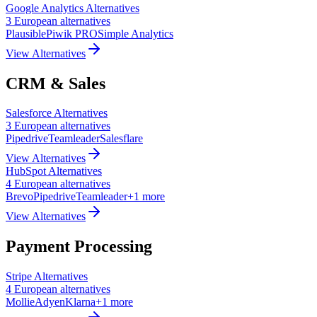
Google Analytics
Alternatives
3
European
alternatives
Plausible
Piwik PRO
Simple Analytics
View Alternatives
CRM & Sales
Salesforce
Alternatives
3
European
alternatives
Pipedrive
Teamleader
Salesflare
View Alternatives
HubSpot
Alternatives
4
European
alternatives
Brevo
Pipedrive
Teamleader
+
1
more
View Alternatives
Payment Processing
Stripe
Alternatives
4
European
alternatives
Mollie
Adyen
Klarna
+
1
more