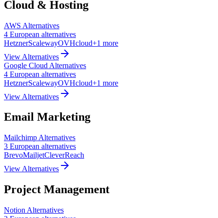
Cloud & Hosting
AWS
Alternatives
4
European
alternatives
Hetzner
Scaleway
OVHcloud
+
1
more
View Alternatives
Google Cloud
Alternatives
4
European
alternatives
Hetzner
Scaleway
OVHcloud
+
1
more
View Alternatives
Email Marketing
Mailchimp
Alternatives
3
European
alternatives
Brevo
Mailjet
CleverReach
View Alternatives
Project Management
Notion
Alternatives