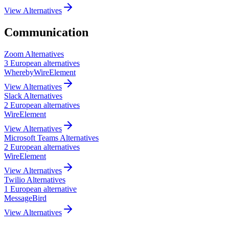
View Alternatives
Communication
Zoom
Alternatives
3
European
alternatives
Whereby
Wire
Element
View Alternatives
Slack
Alternatives
2
European
alternatives
Wire
Element
View Alternatives
Microsoft Teams
Alternatives
2
European
alternatives
Wire
Element
View Alternatives
Twilio
Alternatives
1
European
alternative
MessageBird
View Alternatives