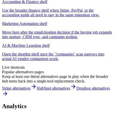
Accounting & Finance shelf
Use the broader finance shelf when Stripe, PayPal, or the
accounting guide all need to stay in the same migration view.
Marketing Automation shelf
Move here after the email-hosting decision if the buying job expands
into nurture, CRM sync, and campaign tooling.
AI & Machine Learning shelf
Open the shortlist shelf once the `/companies` scan narrows into
actual AI vendor comparison work.
Live shortcuts
Popular alternatives pages
Keep at least one literal alternatives page in play when the broader
hub turns back into a single-tool replacement check.
Stripe alternatives
HubSpot alternatives
Dropbox alternatives
Analytics