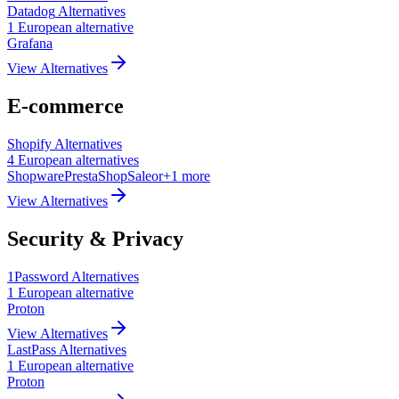
Datadog
Alternatives
1
European
alternative
Grafana
View Alternatives
E-commerce
Shopify
Alternatives
4
European
alternatives
Shopware
PrestaShop
Saleor
+
1
more
View Alternatives
Security & Privacy
1Password
Alternatives
1
European
alternative
Proton
View Alternatives
LastPass
Alternatives
1
European
alternative
Proton