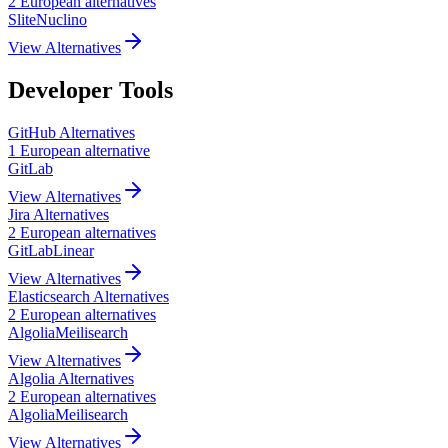
2
European
alternatives
Slite
Nuclino
View Alternatives
Developer Tools
GitHub
Alternatives
1
European
alternative
GitLab
View Alternatives
Jira
Alternatives
2
European
alternatives
GitLab
Linear
View Alternatives
Elasticsearch
Alternatives
2
European
alternatives
Algolia
Meilisearch
View Alternatives
Algolia
Alternatives
2
European
alternatives
Algolia
Meilisearch
View Alternatives