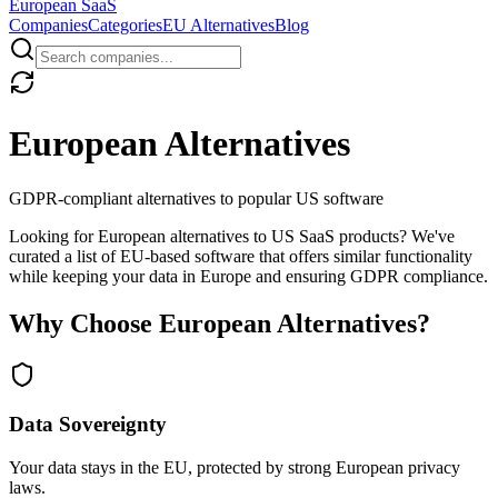
European
SaaS
Companies
Categories
EU Alternatives
Blog
European Alternatives
GDPR-compliant alternatives to popular US software
Looking for European alternatives to US SaaS products? We've
curated a list of EU-based software that offers similar functionality
while keeping your data in Europe and ensuring GDPR compliance.
Why Choose European Alternatives?
Data Sovereignty
Your data stays in the EU, protected by strong European privacy
laws.