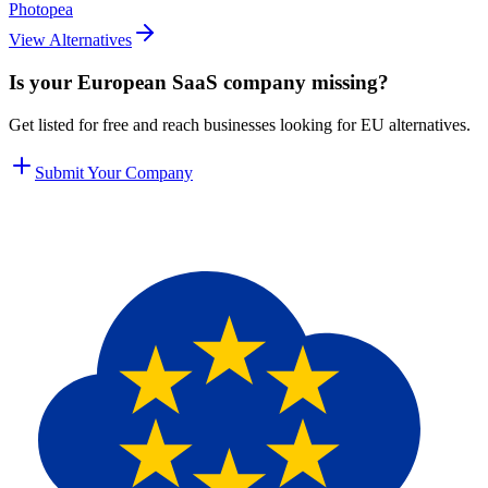
Photopea
View Alternatives
Is your European SaaS company missing?
Get listed for free and reach businesses looking for EU alternatives.
Submit Your Company