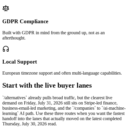
GDPR Compliance
Built with GDPR in mind from the ground up, not as an
afterthought.
Local Support
European timezone support and often multi-language capabilities.
Start with the live buyer lanes
`/alternatives` already pulls broad traffic, but the clearest live
demand on Friday, July 31, 2026 still sits on Stripe-led finance,
business-email-led marketing, and the `/companies` to `/ai-machine-
learning` AI path. Use these three routes when you want the fastest
handoff into the lanes that actually moved on the latest completed
Thursday, July 30, 2026 read.