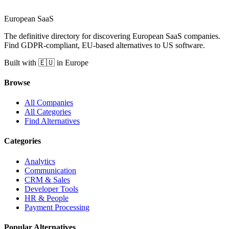
European
SaaS
The definitive directory for discovering European SaaS companies.
Find GDPR-compliant, EU-based alternatives to US software.
Built with 🇪🇺 in Europe
Browse
All Companies
All Categories
Find Alternatives
Categories
Analytics
Communication
CRM & Sales
Developer Tools
HR & People
Payment Processing
Popular Alternatives