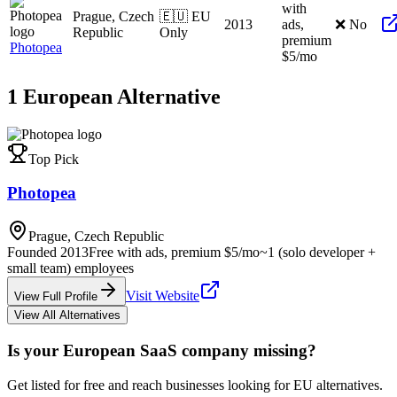
with
Prague, Czech
🇪🇺 EU
2013
ads,
❌ No
Republic
Only
premium
Photopea
$5/mo
1
European
Alternative
Top Pick
Photopea
Prague, Czech Republic
Founded
2013
Free with ads, premium $5/mo
~1 (solo developer +
small team)
employees
Visit Website
View Full Profile
View All Alternatives
Is your European SaaS company missing?
Get listed for free and reach businesses looking for EU alternatives.