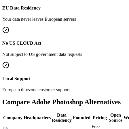
EU Data Residency
Your data never leaves European servers
No US CLOUD Act
Not subject to US government data requests
Local Support
European timezone customer support
Compare
Adobe Photoshop
Alternatives
Data
Open
Company
Headquarters
Founded
Pricing
We
Residency
Source
Free