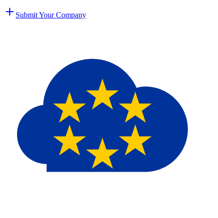
Submit Your Company