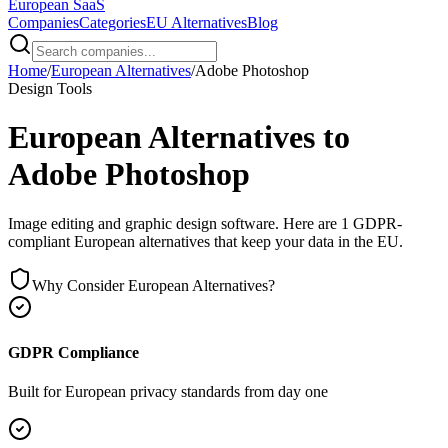
European
SaaS
Companies
Categories
EU Alternatives
Blog
Home
/
European Alternatives
/
Adobe Photoshop
Design Tools
European Alternatives to
Adobe Photoshop
Image editing and graphic design software
. Here are
1
GDPR-
compliant European alternatives that keep your data in the EU.
Why Consider European Alternatives?
GDPR Compliance
Built for European privacy standards from day one