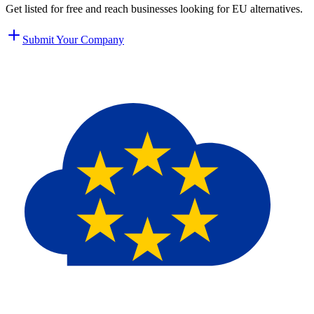
Get listed for free and reach businesses looking for EU alternatives.
Submit Your Company