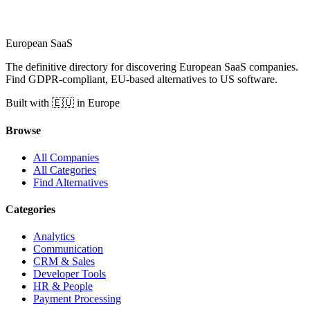
European
SaaS
The definitive directory for discovering European SaaS companies.
Find GDPR-compliant, EU-based alternatives to US software.
Built with 🇪🇺 in Europe
Browse
All Companies
All Categories
Find Alternatives
Categories
Analytics
Communication
CRM & Sales
Developer Tools
HR & People
Payment Processing