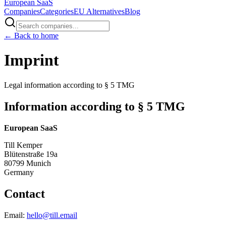
European
SaaS
Companies
Categories
EU Alternatives
Blog
← Back to home
Imprint
Legal information according to § 5 TMG
Information according to § 5 TMG
European SaaS
Till Kemper
Blütenstraße 19a
80799 Munich
Germany
Contact
Email:
hello@till.email