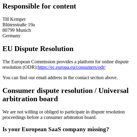
Responsible for content
Till Kemper
Blütenstraße 19a
80799 Munich
Germany
EU Dispute Resolution
The European Commission provides a platform for online dispute
resolution (ODR):
https://ec.europa.eu/consumers/odr/
You can find our email address in the contact section above.
Consumer dispute resolution / Universal
arbitration board
We are not willing or obliged to participate in dispute resolution
proceedings before a consumer arbitration board.
Is your European SaaS company missing?