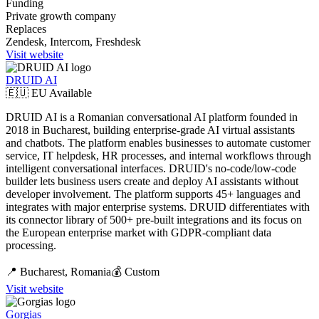
Funding
Private growth company
Replaces
Zendesk, Intercom, Freshdesk
Visit website
DRUID AI
🇪🇺 EU Available
DRUID AI is a Romanian conversational AI platform founded in
2018 in Bucharest, building enterprise-grade AI virtual assistants
and chatbots. The platform enables businesses to automate customer
service, IT helpdesk, HR processes, and internal workflows through
intelligent conversational interfaces. DRUID's no-code/low-code
builder lets business users create and deploy AI assistants without
developer involvement. The platform supports 45+ languages and
integrates with major enterprise systems. DRUID differentiates with
its connector library of 500+ pre-built integrations and its focus on
the European enterprise market with GDPR-compliant data
processing.
📍
Bucharest,
Romania
💰
Custom
Visit website
Gorgias