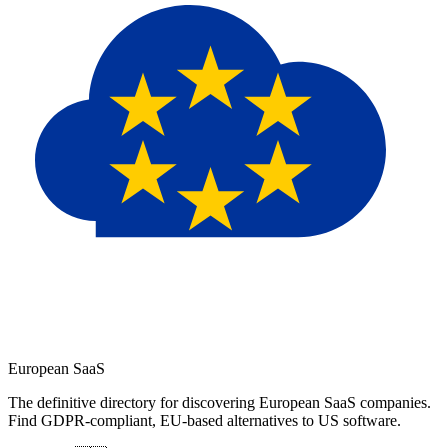
European
SaaS
The definitive directory for discovering European SaaS companies.
Find GDPR-compliant, EU-based alternatives to US software.