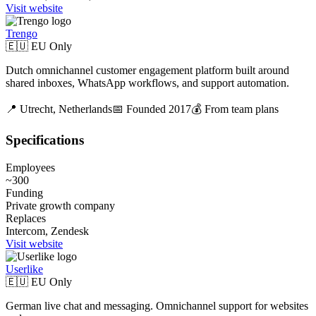
Visit website
Trengo
🇪🇺 EU Only
Dutch omnichannel customer engagement platform built around
shared inboxes, WhatsApp workflows, and support automation.
📍
Utrecht,
Netherlands
📅 Founded
2017
💰
From team plans
Specifications
Employees
~300
Funding
Private growth company
Replaces
Intercom, Zendesk
Visit website
Userlike
🇪🇺 EU Only
German live chat and messaging. Omnichannel support for websites