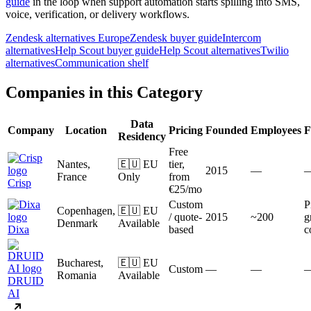
guide
in the loop when support automation starts spilling into SMS,
voice, verification, or delivery workflows.
Zendesk alternatives Europe
Zendesk buyer guide
Intercom
alternatives
Help Scout buyer guide
Help Scout alternatives
Twilio
alternatives
Communication shelf
Companies in this Category
Data
Company
Location
Pricing
Founded
Employees
F
Residency
Free
Nantes,
🇪🇺 EU
tier,
2015
—
France
Only
from
Crisp
€25/mo
Custom
P
Copenhagen,
🇪🇺 EU
/ quote-
2015
~200
g
Denmark
Available
Dixa
based
c
Bucharest,
🇪🇺 EU
Custom
—
—
Romania
Available
DRUID
AI