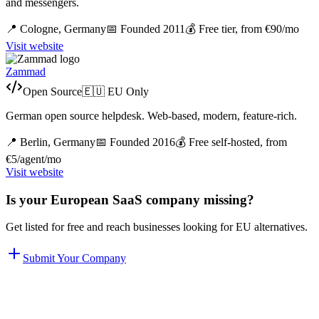
and messengers.
📍
Cologne,
Germany
📅 Founded
2011
💰
Free tier, from €90/mo
Visit website
Zammad
Open Source
🇪🇺 EU Only
German open source helpdesk. Web-based, modern, feature-rich.
📍
Berlin,
Germany
📅 Founded
2016
💰
Free self-hosted, from
€5/agent/mo
Visit website
Is your European SaaS company missing?
Get listed for free and reach businesses looking for EU alternatives.
Submit Your Company