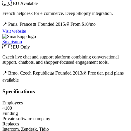
🇪🇺 EU Available
French helpdesk for e-commerce. Deep Shopify integration.
📍
Paris,
France
📅 Founded
2015
💰
From $10/mo
Visit website
Smartsupp
🇪🇺 EU Only
Czech live chat and support platform combining conversational
support, chatbots, and shopper-focused engagement tools.
📍
Brno,
Czech Republic
📅 Founded
2013
💰
Free tier, paid plans
available
Specifications
Employees
~100
Funding
Private software company
Replaces
Intercom, Zendesk, Tidio