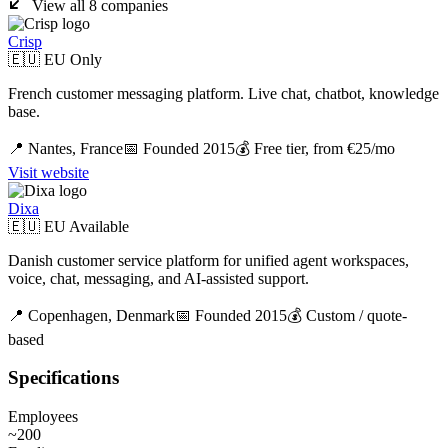
View all
8
companies
Crisp
🇪🇺 EU Only
French customer messaging platform. Live chat, chatbot, knowledge
base.
📍
Nantes,
France
📅 Founded
2015
💰
Free tier, from €25/mo
Visit website
Dixa
🇪🇺 EU Available
Danish customer service platform for unified agent workspaces,
voice, chat, messaging, and AI-assisted support.
📍
Copenhagen,
Denmark
📅 Founded
2015
💰
Custom / quote-
based
Specifications
Employees
~200