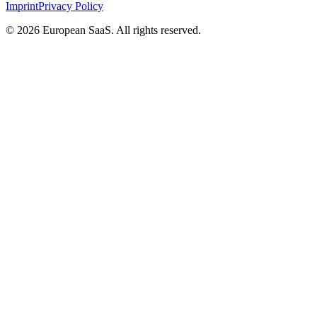
Imprint
Privacy Policy
©
2026
European SaaS. All rights reserved.