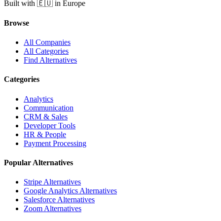
Built with 🇪🇺 in Europe
Browse
All Companies
All Categories
Find Alternatives
Categories
Analytics
Communication
CRM & Sales
Developer Tools
HR & People
Payment Processing
Popular Alternatives
Stripe Alternatives
Google Analytics Alternatives
Salesforce Alternatives
Zoom Alternatives