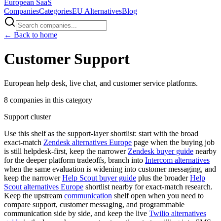
European
SaaS
Companies
Categories
EU Alternatives
Blog
← Back to home
Customer Support
European help desk, live chat, and customer service platforms.
8
companies
in this category
Support cluster
Use this shelf as the support-layer shortlist: start with the broad
exact-match
Zendesk alternatives Europe
page when the buying job
is still helpdesk-first, keep the narrower
Zendesk buyer guide
nearby
for the deeper platform tradeoffs, branch into
Intercom alternatives
when the same evaluation is widening into customer messaging, and
keep the narrower
Help Scout buyer guide
plus the broader
Help
Scout alternatives Europe
shortlist nearby for exact-match research.
Keep the upstream
communication
shelf open when you need to
compare support, customer messaging, and programmable
communication side by side, and keep the live
Twilio alternatives