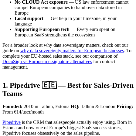
No CLOUD Act exposure
— US law enforcement cannot
compel European companies to hand over data stored in
Europe
Local support
— Get help in your timezone, in your
language
Supporting European tech
— Every euro spent on
European SaaS strengthens the ecosystem
For a broader look at why data sovereignty matters, check out our
guide on
why data sovereignty matters for European businesses
. To
complete your EU-hosted sales stack, see our comparison of
DocuSign vs European e-signature alternatives
for contract
management.
1. Pipedrive 🇪🇪 — Best for Sales-Driven
Teams
Founded:
2010 in Tallinn, Estonia
HQ:
Tallinn & London
Pricing:
From €14/user/month
Pipedrive
is the CRM that salespeople actually enjoy using. Born in
Estonia and now one of Europe's biggest SaaS success stories,
Pipedrive focuses obsessively on the sales pipeline.