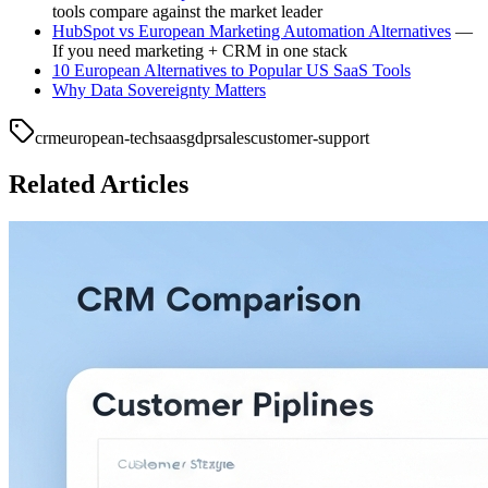
tools compare against the market leader
HubSpot vs European Marketing Automation Alternatives
—
If you need marketing + CRM in one stack
10 European Alternatives to Popular US SaaS Tools
Why Data Sovereignty Matters
crm
european-tech
saas
gdpr
sales
customer-support
Related Articles