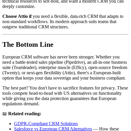
technical resources to self-host, and want a modern CRM you can
deeply customize.
Choose Attio if
you need a flexible, data-rich CRM that adapts to
non-standard workflows. Its modern approach suits teams that
outgrew traditional CRM structures.
The Bottom Line
European CRM software has never been stronger. Whether you
need a battle-tested sales pipeline (Pipedrive), an all-in-one business
suite (Teamleader), enterprise muscle (Efficy), open-source freedom
(Twenty), or next-gen flexibility (Attio), there's a European-built
option that keeps your data sovereign and your business compliant.
The best part? You don't have to sacrifice features for privacy. These
tools compete head-to-head with US alternatives on functionality
while giving you the data protection guarantees that European
regulations demand.
📖
Related reading:
GDPR-Compliant CRM Solutions
Salesforce vs European CRM Alternatives
— How these