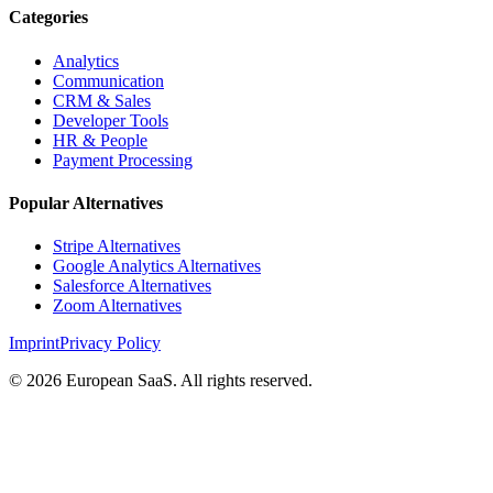
Categories
Analytics
Communication
CRM & Sales
Developer Tools
HR & People
Payment Processing
Popular Alternatives
Stripe Alternatives
Google Analytics Alternatives
Salesforce Alternatives
Zoom Alternatives
Imprint
Privacy Policy
©
2026
European SaaS. All rights reserved.