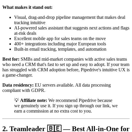
What makes it stand out:
Visual, drag-and-drop pipeline management that makes deal
tracking intuitive
AI-powered sales assistant that suggests next actions and flags
at-risk deals
Excellent mobile app for sales teams on the move
400+ integrations including major European tools
Built-in email tracking, templates, and automation
Best for:
SMBs and mid-market companies with active sales teams
who need a CRM that's fast to set up and easy to adopt. If your team
has struggled with CRM adoption before, Pipedrive's intuitive UX is
a game-changer.
Data residency:
EU servers available. All data processing
compliant with GDPR.
💡
Affiliate note:
We recommend Pipedrive because
we genuinely use it. If you sign up through our link, we
earn a commission at no extra cost to you.
2. Teamleader 🇧🇪 — Best All-in-One for