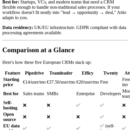
Best for:
Startups, VCs, and modern teams that need a CRM
flexible enough to handle non-traditional sales processes. If your
workflow doesn't fit neatly into "lead → opportunity → deal," Attio
adapts to you.
Data residency:
UK/EU infrastructure. GDPR compliant with data
processing agreements available.
Comparison at a Glance
Here's how these five European CRMs stack up:
Feature
Pipedrive
Teamleader
Efficy
Twenty
At
Starting
Fre
€14/user/mo
€37.50/user/mo
€20/user/mo
Free
price
tier
Mod
Best for
Sales teams
SMBs
Enterprise
Developers
tea
Self-
❌
❌
✅
✅
❌
hosting
Open
❌
❌
❌
✅
❌
source
EU data
✅ (self-
✅
✅
✅
✅