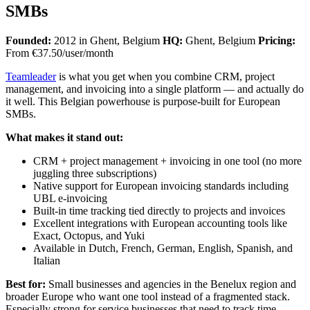
SMBs
Founded:
2012 in Ghent, Belgium
HQ:
Ghent, Belgium
Pricing:
From €37.50/user/month
Teamleader
is what you get when you combine CRM, project
management, and invoicing into a single platform — and actually do
it well. This Belgian powerhouse is purpose-built for European
SMBs.
What makes it stand out:
CRM + project management + invoicing in one tool (no more
juggling three subscriptions)
Native support for European invoicing standards including
UBL e-invoicing
Built-in time tracking tied directly to projects and invoices
Excellent integrations with European accounting tools like
Exact, Octopus, and Yuki
Available in Dutch, French, German, English, Spanish, and
Italian
Best for:
Small businesses and agencies in the Benelux region and
broader Europe who want one tool instead of a fragmented stack.
Especially strong for service businesses that need to track time,