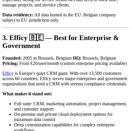
manage projects, and invoice clients.
Data residency:
All data hosted in the EU. Belgian company
subject to EU jurisdiction only.
3. Efficy 🇧🇪 — Best for Enterprise &
Government
Founded:
2005 in Brussels, Belgium
HQ:
Brussels, Belgium
Pricing:
From €20/user/month (custom enterprise pricing available)
Efficy
is Europe's quiet CRM giant. With over 13,500 customers
across 60 countries, Efficy serves major enterprises and government
organizations that need a CRM with serious compliance credentials.
What makes it stand out:
Full suite: CRM, marketing automation, project management,
and customer support
On-premise and private cloud deployment options for
maximum data control
Deep customization capabilities for complex enterprise
workflows