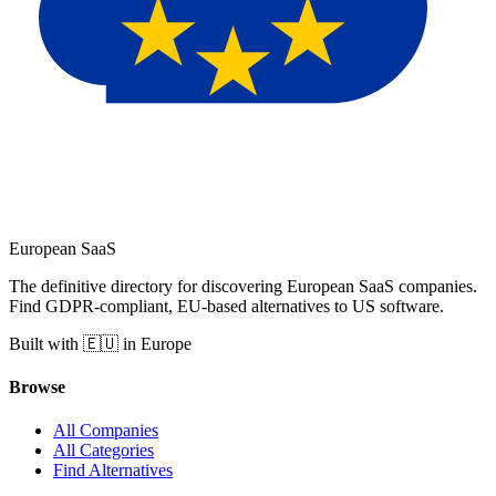
European
SaaS
The definitive directory for discovering European SaaS companies.
Find GDPR-compliant, EU-based alternatives to US software.
Built with 🇪🇺 in Europe
Browse
All Companies
All Categories
Find Alternatives