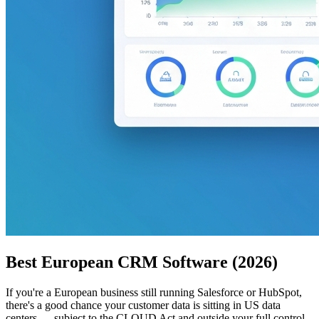
Best European CRM Software (2026)
If you're a European business still running Salesforce or HubSpot,
there's a good chance your customer data is sitting in US data
centers — subject to the CLOUD Act and outside your full control.