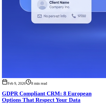
Feb 9, 2026
8 min read
GDPR Compliant CRM: 8 European
Options That Respect Your Data