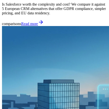
Is Salesforce worth the complexity and cost? We compare it against
5 European CRM alternatives that offer GDPR compliance, simpler
pricing, and EU data residency.
comparisons
Read more