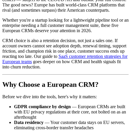
The good news? Europe has built world-class CRM platforms that
rival (and sometimes surpass) their American counterparts.
Whether you're a startup looking for a lightweight pipeline tool or an
enterprise needing a full customer management suite, these five
European CRMs deserve your attention in 2026.
CRM choice is also a retention decision, not just a sales one. If
account owners cannot see adoption depth, renewal timing, support
friction, and champion risk in one place, customer success ends up
reacting too late. Our guide to
SaaS customer retention strategies for
European teams
goes deeper on how CRM and health signals fit
into churn reduction.
Why Choose a European CRM?
Before we dive into the tools, here's why it matters:
GDPR compliance by design
— European CRMs are built
with EU privacy regulations at their core, not bolted on as an
afterthought
Data residency
— Your customer data stays on EU servers,
eliminating cross-border transfer headaches