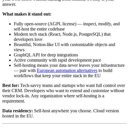
answer.
What makes it stand out:
Fully open-source (AGPL license) — inspect, modify, and
self-host the entire codebase
Modern tech stack (React, Node.js, PostgreSQL) that
developers love
Beautiful, Notion-like UI with customizable objects and
views
GraphQL API for deep integrations
Active community with rapid development pace
Self-hosting means your data never leaves your infrastructure
— pair with
European automation alternatives
to build
workflows that keep your entire stack in the EU
Best for:
Tech-savvy teams and startups who want full control over
their CRM. Developers who want to extend and customize without
vendor lock-in. Any organization where self-hosting is a
requirement.
Data residency:
Self-host anywhere you choose. Cloud version
hosted in the EU.