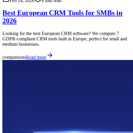
Feb 14, 2026
8 min read
Best European CRM Tools for SMBs in
2026
Looking for the best European CRM software? We compare 7
GDPR-compliant CRM tools built in Europe, perfect for small and
medium businesses.
comparisons
Read more