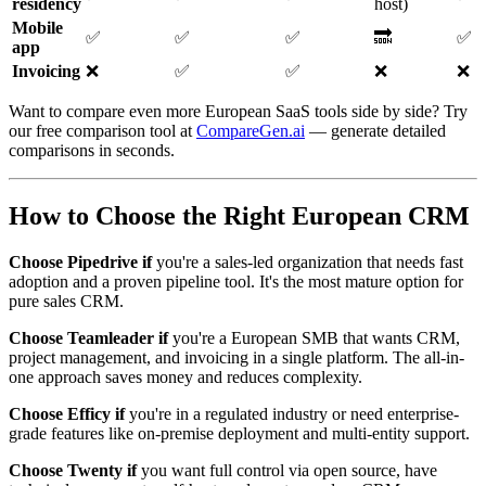
residency
host)
Mobile
✅
✅
✅
🔜
✅
app
Invoicing
❌
✅
✅
❌
❌
Want to compare even more European SaaS tools side by side? Try
our free comparison tool at
CompareGen.ai
— generate detailed
comparisons in seconds.
How to Choose the Right European CRM
Choose Pipedrive if
you're a sales-led organization that needs fast
adoption and a proven pipeline tool. It's the most mature option for
pure sales CRM.
Choose Teamleader if
you're a European SMB that wants CRM,
project management, and invoicing in a single platform. The all-in-
one approach saves money and reduces complexity.
Choose Efficy if
you're in a regulated industry or need enterprise-
grade features like on-premise deployment and multi-entity support.
Choose Twenty if
you want full control via open source, have