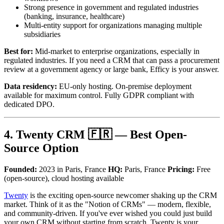
Strong presence in government and regulated industries
(banking, insurance, healthcare)
Multi-entity support for organizations managing multiple
subsidiaries
Best for:
Mid-market to enterprise organizations, especially in
regulated industries. If you need a CRM that can pass a procurement
review at a government agency or large bank, Efficy is your answer.
Data residency:
EU-only hosting. On-premise deployment
available for maximum control. Fully GDPR compliant with
dedicated DPO.
4. Twenty CRM 🇫🇷 — Best Open-
Source Option
Founded:
2023 in Paris, France
HQ:
Paris, France
Pricing:
Free
(open-source), cloud hosting available
Twenty
is the exciting open-source newcomer shaking up the CRM
market. Think of it as the "Notion of CRMs" — modern, flexible,
and community-driven. If you've ever wished you could just build
your own CRM without starting from scratch, Twenty is your