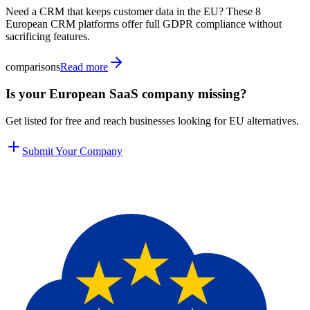
Need a CRM that keeps customer data in the EU? These 8
European CRM platforms offer full GDPR compliance without
sacrificing features.
comparisons
Read more
Is your European SaaS company missing?
Get listed for free and reach businesses looking for EU alternatives.
Submit Your Company