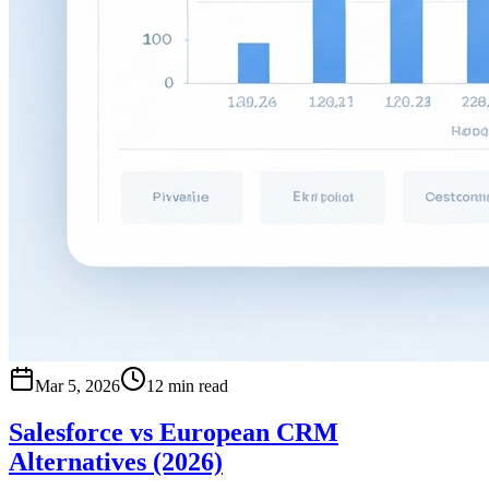
Mar 5, 2026
12 min read
Salesforce vs European CRM
Alternatives (2026)