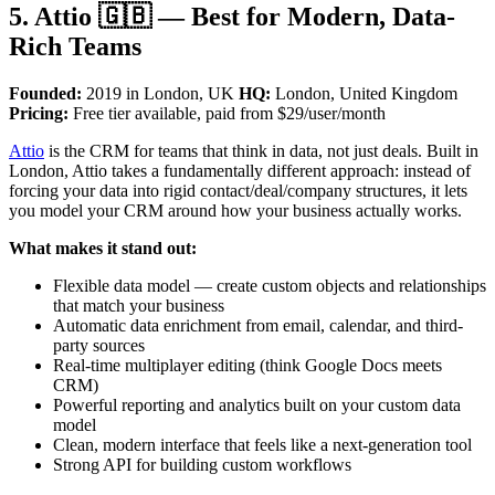
5. Attio 🇬🇧 — Best for Modern, Data-
Rich Teams
Founded:
2019 in London, UK
HQ:
London, United Kingdom
Pricing:
Free tier available, paid from $29/user/month
Attio
is the CRM for teams that think in data, not just deals. Built in
London, Attio takes a fundamentally different approach: instead of
forcing your data into rigid contact/deal/company structures, it lets
you model your CRM around how your business actually works.
What makes it stand out:
Flexible data model — create custom objects and relationships
that match your business
Automatic data enrichment from email, calendar, and third-
party sources
Real-time multiplayer editing (think Google Docs meets
CRM)
Powerful reporting and analytics built on your custom data
model
Clean, modern interface that feels like a next-generation tool
Strong API for building custom workflows