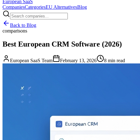
European
SaaS
Companies
Categories
EU Alternatives
Blog
Back to Blog
comparisons
Best European CRM Software (2026)
European SaaS Team
February 13, 2026
8 min read