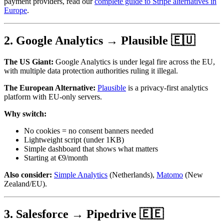
payment providers, read our
complete guide to Stripe alternatives in
Europe
.
2. Google Analytics → Plausible 🇪🇺
The US Giant:
Google Analytics is under legal fire across the EU,
with multiple data protection authorities ruling it illegal.
The European Alternative:
Plausible
is a privacy-first analytics
platform with EU-only servers.
Why switch:
No cookies = no consent banners needed
Lightweight script (under 1KB)
Simple dashboard that shows what matters
Starting at €9/month
Also consider:
Simple Analytics
(Netherlands),
Matomo
(New
Zealand/EU).
3. Salesforce → Pipedrive 🇪🇪