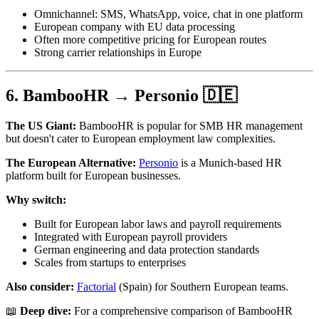
Omnichannel: SMS, WhatsApp, voice, chat in one platform
European company with EU data processing
Often more competitive pricing for European routes
Strong carrier relationships in Europe
6. BambooHR → Personio 🇩🇪
The US Giant:
BambooHR is popular for SMB HR management
but doesn't cater to European employment law complexities.
The European Alternative:
Personio
is a Munich-based HR
platform built for European businesses.
Why switch:
Built for European labor laws and payroll requirements
Integrated with European payroll providers
German engineering and data protection standards
Scales from startups to enterprises
Also consider:
Factorial
(Spain) for Southern European teams.
📖
Deep dive:
For a comprehensive comparison of BambooHR