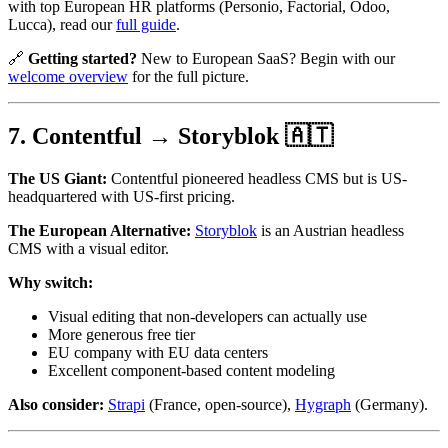
with top European HR platforms (Personio, Factorial, Odoo,
Lucca), read our
full guide
.
🔗
Getting started?
New to European SaaS? Begin with our
welcome overview
for the full picture.
7. Contentful → Storyblok 🇦🇹
The US Giant:
Contentful pioneered headless CMS but is US-
headquartered with US-first pricing.
The European Alternative:
Storyblok
is an Austrian headless
CMS with a visual editor.
Why switch:
Visual editing that non-developers can actually use
More generous free tier
EU company with EU data centers
Excellent component-based content modeling
Also consider:
Strapi
(France, open-source),
Hygraph
(Germany).