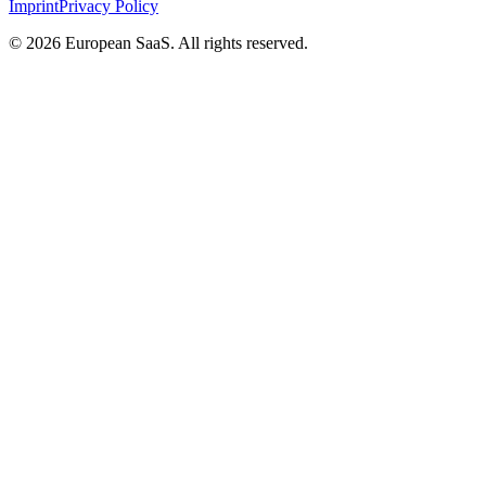
Imprint
Privacy Policy
©
2026
European SaaS. All rights reserved.