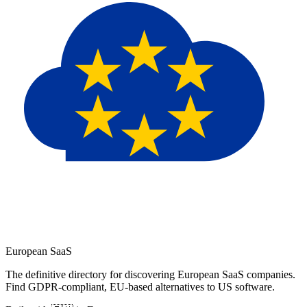
European
SaaS
The definitive directory for discovering European SaaS companies.
Find GDPR-compliant, EU-based alternatives to US software.