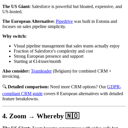
The US Giant:
Salesforce is powerful but bloated, expensive, and
US-hosted.
The European Alternative:
Pipedrive
was built in Estonia and
focuses on sales pipeline simplicity.
Why switch:
Visual pipeline management that sales teams actually enjoy
Fraction of Salesforce's complexity and cost
Strong European presence and support
Starting at €14/user/month
Also consider:
Teamleader
(Belgium) for combined CRM +
invoicing.
🔍
Detailed comparison:
Need more CRM options? Our
GDPR-
compliant CRM guide
covers 8 European alternatives with detailed
feature breakdowns.
4. Zoom → Whereby 🇳🇴