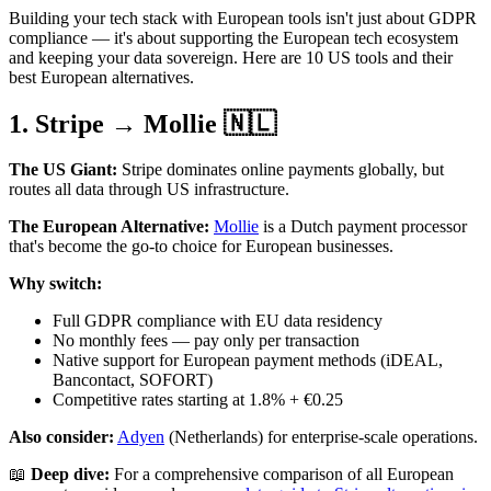
Building your tech stack with European tools isn't just about GDPR
compliance — it's about supporting the European tech ecosystem
and keeping your data sovereign. Here are 10 US tools and their
best European alternatives.
1. Stripe → Mollie 🇳🇱
The US Giant:
Stripe dominates online payments globally, but
routes all data through US infrastructure.
The European Alternative:
Mollie
is a Dutch payment processor
that's become the go-to choice for European businesses.
Why switch:
Full GDPR compliance with EU data residency
No monthly fees — pay only per transaction
Native support for European payment methods (iDEAL,
Bancontact, SOFORT)
Competitive rates starting at 1.8% + €0.25
Also consider:
Adyen
(Netherlands) for enterprise-scale operations.
📖
Deep dive:
For a comprehensive comparison of all European