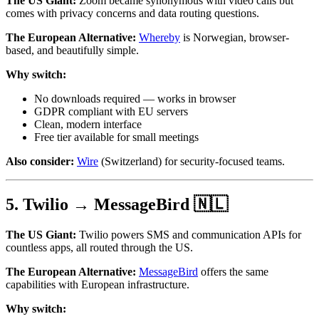
The US Giant:
Zoom became synonymous with video calls but
comes with privacy concerns and data routing questions.
The European Alternative:
Whereby
is Norwegian, browser-
based, and beautifully simple.
Why switch:
No downloads required — works in browser
GDPR compliant with EU servers
Clean, modern interface
Free tier available for small meetings
Also consider:
Wire
(Switzerland) for security-focused teams.
5. Twilio → MessageBird 🇳🇱
The US Giant:
Twilio powers SMS and communication APIs for
countless apps, all routed through the US.
The European Alternative:
MessageBird
offers the same
capabilities with European infrastructure.
Why switch: