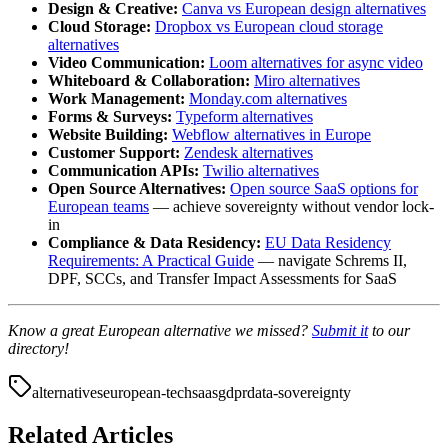
Design & Creative:
Canva vs European design alternatives
Cloud Storage:
Dropbox vs European cloud storage
alternatives
Video Communication:
Loom alternatives for async video
Whiteboard & Collaboration:
Miro alternatives
Work Management:
Monday.com alternatives
Forms & Surveys:
Typeform alternatives
Website Building:
Webflow alternatives in Europe
Customer Support:
Zendesk alternatives
Communication APIs:
Twilio alternatives
Open Source Alternatives:
Open source SaaS options for
European teams
— achieve sovereignty without vendor lock-
in
Compliance & Data Residency:
EU Data Residency
Requirements: A Practical Guide
— navigate Schrems II,
DPF, SCCs, and Transfer Impact Assessments for SaaS
Know a great European alternative we missed?
Submit it
to our
directory!
alternatives
european-tech
saas
gdpr
data-sovereignty
Related Articles