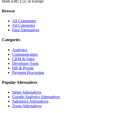
Built with 🇪🇺 in Europe
Browse
All Companies
All Categories
Find Alternatives
Categories
Analytics
Communication
CRM & Sales
Developer Tools
HR & People
Payment Processing
Popular Alternatives
Stripe Alternatives
Google Analytics Alternatives
Salesforce Alternatives
Zoom Alternatives