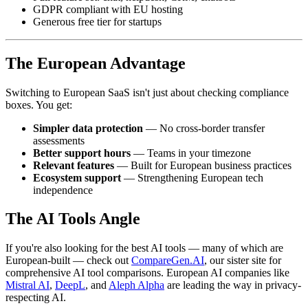
GDPR compliant with EU hosting
Generous free tier for startups
The European Advantage
Switching to European SaaS isn't just about checking compliance
boxes. You get:
Simpler data protection
— No cross-border transfer
assessments
Better support hours
— Teams in your timezone
Relevant features
— Built for European business practices
Ecosystem support
— Strengthening European tech
independence
The AI Tools Angle
If you're also looking for the best AI tools — many of which are
European-built — check out
CompareGen.AI
, our sister site for
comprehensive AI tool comparisons. European AI companies like
Mistral AI
,
DeepL
, and
Aleph Alpha
are leading the way in privacy-
respecting AI.