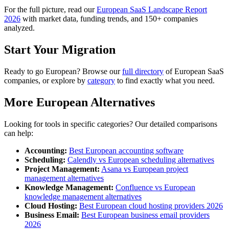
For the full picture, read our
European SaaS Landscape Report
2026
with market data, funding trends, and 150+ companies
analyzed.
Start Your Migration
Ready to go European? Browse our
full directory
of European SaaS
companies, or explore by
category
to find exactly what you need.
More European Alternatives
Looking for tools in specific categories? Our detailed comparisons
can help:
Accounting:
Best European accounting software
Scheduling:
Calendly vs European scheduling alternatives
Project Management:
Asana vs European project
management alternatives
Knowledge Management:
Confluence vs European
knowledge management alternatives
Cloud Hosting:
Best European cloud hosting providers 2026
Business Email:
Best European business email providers
2026