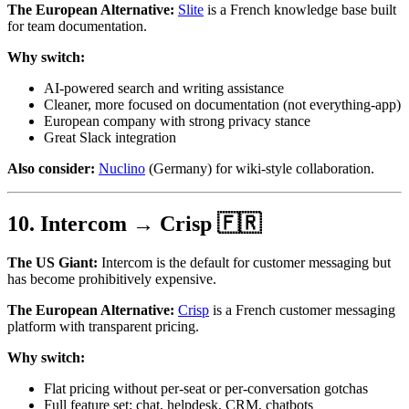
The European Alternative:
Slite
is a French knowledge base built
for team documentation.
Why switch:
AI-powered search and writing assistance
Cleaner, more focused on documentation (not everything-app)
European company with strong privacy stance
Great Slack integration
Also consider:
Nuclino
(Germany) for wiki-style collaboration.
10. Intercom → Crisp 🇫🇷
The US Giant:
Intercom is the default for customer messaging but
has become prohibitively expensive.
The European Alternative:
Crisp
is a French customer messaging
platform with transparent pricing.
Why switch:
Flat pricing without per-seat or per-conversation gotchas
Full feature set: chat, helpdesk, CRM, chatbots