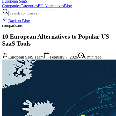
European
SaaS
Companies
Categories
EU Alternatives
Blog
Back to Blog
comparisons
10 European Alternatives to Popular US
SaaS Tools
European SaaS Team
February 7, 2026
6 min read