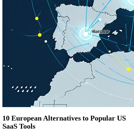
10 European Alternatives to Popular US
SaaS Tools