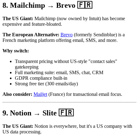
8. Mailchimp → Brevo 🇫🇷
The US Giant:
Mailchimp (now owned by Intuit) has become
expensive and feature-bloated.
The European Alternative:
Brevo
(formerly Sendinblue) is a
French marketing platform offering email, SMS, and more.
Why switch:
Transparent pricing without US-style "contact sales"
gatekeeping
Full marketing suite: email, SMS, chat, CRM
GDPR compliance built-in
Strong free tier (300 emails/day)
Also consider:
Mailjet
(France) for transactional email focus.
9. Notion → Slite 🇫🇷
The US Giant:
Notion is everywhere, but it's a US company with
US data processing.