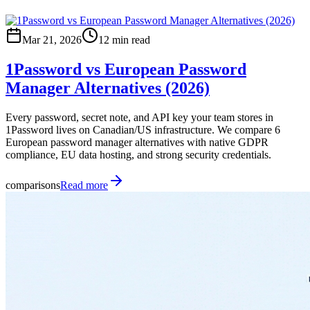
Mar 21, 2026
12 min read
1Password vs European Password
Manager Alternatives (2026)
Every password, secret note, and API key your team stores in
1Password lives on Canadian/US infrastructure. We compare 6
European password manager alternatives with native GDPR
compliance, EU data hosting, and strong security credentials.
comparisons
Read more