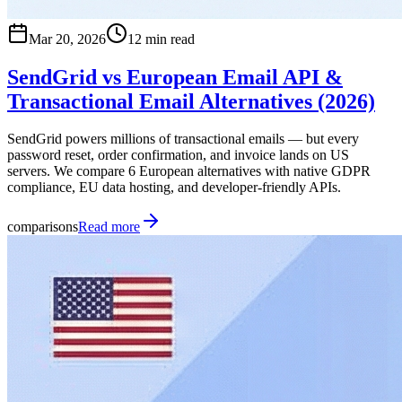
Mar 20, 2026
12 min read
SendGrid vs European Email API &
Transactional Email Alternatives (2026)
SendGrid powers millions of transactional emails — but every
password reset, order confirmation, and invoice lands on US
servers. We compare 6 European alternatives with native GDPR
compliance, EU data hosting, and developer-friendly APIs.
comparisons
Read more