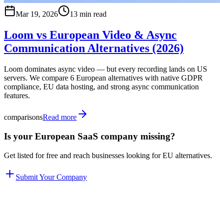
Mar 19, 2026
13 min read
Loom vs European Video & Async
Communication Alternatives (2026)
Loom dominates async video — but every recording lands on US
servers. We compare 6 European alternatives with native GDPR
compliance, EU data hosting, and strong async communication
features.
comparisons
Read more
Is your European SaaS company missing?
Get listed for free and reach businesses looking for EU alternatives.
Submit Your Company