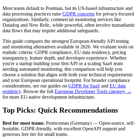
Most teams default to Postman, but its US-based infrastructure and
data processing practices raise
GDPR concerns
for privacy-focused
organizations. Similarly, commercial monitoring services like
Datadog and New Relic, while powerful, often involve transatlantic
data flows that may require additional safeguards.
This guide compares the strongest European-friendly API testing
and monitoring alternatives available in 2026. We evaluate tools on
realistic criteria: GDPR compliance, EU data residency, pricing
transparency, feature depth, and developer experience. Whether
you're a startup building your first API or a scaling SaaS team
needing automated monitoring, this comparison will help you
choose a solution that aligns with both your technical requirements
and your European operational footprint. For broader compliance
considerations, see our guides on
GDPR for SaaS
and
EU data
residency
. Browse the full
European Developer Tools category →
for more EU-native development infrastructure.
Top Picks: Quick Recommendations
Best for most teams
: Postwoman (Germany) — Open-source, self-
hostable, GDPR-friendly, with excellent OpenAPI support and
generous free tier for small teams.