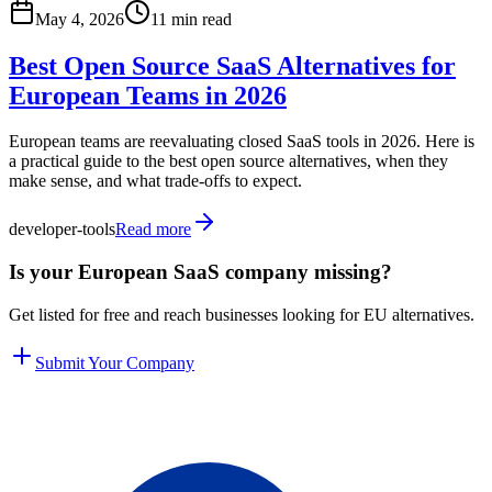
May 4, 2026
11 min read
Best Open Source SaaS Alternatives for
European Teams in 2026
European teams are reevaluating closed SaaS tools in 2026. Here is
a practical guide to the best open source alternatives, when they
make sense, and what trade-offs to expect.
developer-tools
Read more
Is your European SaaS company missing?
Get listed for free and reach businesses looking for EU alternatives.
Submit Your Company