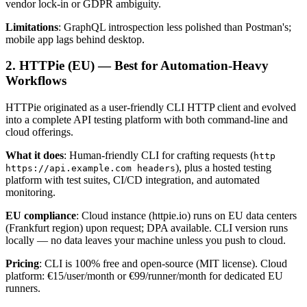
vendor lock-in or GDPR ambiguity.
Limitations
: GraphQL introspection less polished than Postman's;
mobile app lags behind desktop.
2. HTTPie (EU) — Best for Automation-Heavy
Workflows
HTTPie originated as a user-friendly CLI HTTP client and evolved
into a complete API testing platform with both command-line and
cloud offerings.
What it does
: Human-friendly CLI for crafting requests (
http
), plus a hosted testing
https://api.example.com headers
platform with test suites, CI/CD integration, and automated
monitoring.
EU compliance
: Cloud instance (httpie.io) runs on EU data centers
(Frankfurt region) upon request; DPA available. CLI version runs
locally — no data leaves your machine unless you push to cloud.
Pricing
: CLI is 100% free and open-source (MIT license). Cloud
platform: €15/user/month or €99/runner/month for dedicated EU
runners.