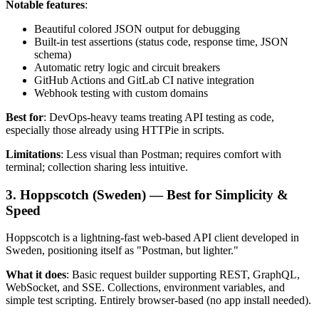
Notable features
:
Beautiful colored JSON output for debugging
Built-in test assertions (status code, response time, JSON
schema)
Automatic retry logic and circuit breakers
GitHub Actions and GitLab CI native integration
Webhook testing with custom domains
Best for
: DevOps-heavy teams treating API testing as code,
especially those already using HTTPie in scripts.
Limitations
: Less visual than Postman; requires comfort with
terminal; collection sharing less intuitive.
3. Hoppscotch (Sweden) — Best for Simplicity &
Speed
Hoppscotch is a lightning-fast web-based API client developed in
Sweden, positioning itself as "Postman, but lighter."
What it does
: Basic request builder supporting REST, GraphQL,
WebSocket, and SSE. Collections, environment variables, and
simple test scripting. Entirely browser-based (no app install needed).