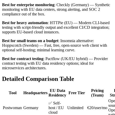
Best for enterprise monitoring
: Checkly (Germany) — Synthetic
monitoring with EU data centers, strong alerting, and SOC 2
compliance out of the box.
Best for heavy automation
: HTTPie (EU) — Modern CLI-based
testing with script-friendly output and excellent CI/CD integration;
supports EU-based cloud instances.
Best for small teams on a budget
: Insomnia alternative:
Hoppscotch (Sweden) — Fast, free, open-source web client with
optional self-hosting; minimal learning curve.
Best for contract testing
: Pactflow (UK/EU hybrid) — Provider
contract testing with EU data residency options; ideal for
microservices architectures.
Detailed Comparison Table
EU Data
Pricing
Tool
Headquarters
Free Tier
Residency
(Team)
St
Ope
✅ Self-
sour
Postwoman
Germany
host / EU
Unlimited
€20/user/mo
Op
cloud
nati