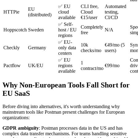
✅ EU
CLI free,
Automated
EU
HTTPie
cloud
Cloud
testing,
(distributed)
available
€15/user
CI/CD
✅ Self-
Completely
Spe
Hoppscotch
Sweden
host / EU
N/A
free
simp
regions
✅ EU-
10k
€49/mo (5
Syn
Checkly
Germany
only data
checks/mo
users)
mon
centers
✅ EU
Con
1
Pactflow
UK/EU
regions
€99/mo
dri
contract/mo
available
cont
Why Non-European Tools Fall Short for
EU SaaS
Before diving into alternatives, it's worth understanding why
mainstream tools like Postman present challenges for European
organizations:
GDPR ambiguity
: Postman processes data in the US and has
complex data transfer mechanisms. For teams handling sensitive