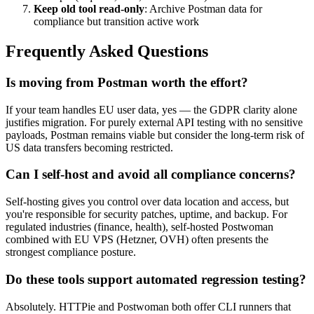
Keep old tool read-only
: Archive Postman data for
compliance but transition active work
Frequently Asked Questions
Is moving from Postman worth the effort?
If your team handles EU user data, yes — the GDPR clarity alone
justifies migration. For purely external API testing with no sensitive
payloads, Postman remains viable but consider the long-term risk of
US data transfers becoming restricted.
Can I self-host and avoid all compliance concerns?
Self-hosting gives you control over data location and access, but
you're responsible for security patches, uptime, and backup. For
regulated industries (finance, health), self-hosted Postwoman
combined with EU VPS (Hetzner, OVH) often presents the
strongest compliance posture.
Do these tools support automated regression testing?
Absolutely. HTTPie and Postwoman both offer CLI runners that