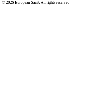
©
2026
European SaaS. All rights reserved.