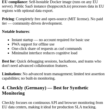
EU compliance
: Self-hostable Docker image (runs on any EU
server). Public SaaS instance (hoppscotch.io) processes data in EU
regions with optional data export.
Pricing
: Completely free and open-source (MIT license). No paid
tier — community-driven development.
Notable features
:
Instant startup — no account required for basic use
PWA support for offline use
One-click share of requests as curl commands
Minimalist interface reduces cognitive load
Best for
: Quick debugging sessions, hackathons, and teams who
don't need advanced collaboration features.
Limitations
: No advanced team management; limited test assertion
capabilities; no built-in monitoring.
4. Checkly (Germany) — Best for Synthetic
Monitoring
Checkly focuses on continuous API and browser monitoring from
EU data centers, making it ideal for production SLA tracking.