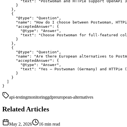
        "text": "Postwoman and HTTPie support OpenAPI 3
      }

    },

    {

      "@type": "Question",

      "name": "How do I choose between Postwoman, HTTPi
      "acceptedAnswer": {

        "@type": "Answer",

        "text": "Choose Postwoman for full-featured col
      }

    },

    {

      "@type": "Question",

      "name": "Are there European alternatives to Postm
      "acceptedAnswer": {

        "@type": "Answer",

        "text": "Yes — Postwoman (Germany) and HTTPie (
      }

    }

  ]

api-testing
monitoring
gdpr
european-alternatives
Related Articles
May 2, 2026
16 min read