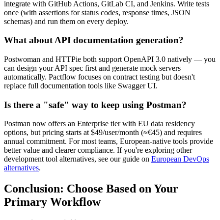
integrate with GitHub Actions, GitLab CI, and Jenkins. Write tests
once (with assertions for status codes, response times, JSON
schemas) and run them on every deploy.
What about API documentation generation?
Postwoman and HTTPie both support OpenAPI 3.0 natively — you
can design your API spec first and generate mock servers
automatically. Pactflow focuses on contract testing but doesn't
replace full documentation tools like Swagger UI.
Is there a "safe" way to keep using Postman?
Postman now offers an Enterprise tier with EU data residency
options, but pricing starts at $49/user/month (≈€45) and requires
annual commitment. For most teams, European-native tools provide
better value and clearer compliance. If you're exploring other
development tool alternatives, see our guide on
European DevOps
alternatives
.
Conclusion: Choose Based on Your
Primary Workflow