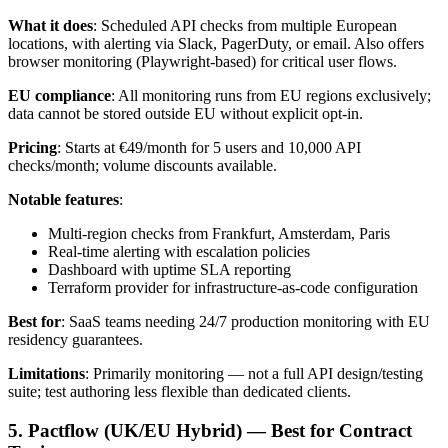
What it does
: Scheduled API checks from multiple European
locations, with alerting via Slack, PagerDuty, or email. Also offers
browser monitoring (Playwright-based) for critical user flows.
EU compliance
: All monitoring runs from EU regions exclusively;
data cannot be stored outside EU without explicit opt-in.
Pricing
: Starts at €49/month for 5 users and 10,000 API
checks/month; volume discounts available.
Notable features
:
Multi-region checks from Frankfurt, Amsterdam, Paris
Real-time alerting with escalation policies
Dashboard with uptime SLA reporting
Terraform provider for infrastructure-as-code configuration
Best for
: SaaS teams needing 24/7 production monitoring with EU
residency guarantees.
Limitations
: Primarily monitoring — not a full API design/testing
suite; test authoring less flexible than dedicated clients.
5. Pactflow (UK/EU Hybrid) — Best for Contract