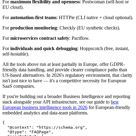
For
maximum flexibility and openness
: Postwoman (self-host or
EU cloud).
For
automation-first teams
: HTTPie (CLI native + cloud optional).
For
production monitoring
: Checkly (EU synthetic checks).
For
microservices contract safety
: Pactflow.
For
individuals and quick debugging
: Hoppscotch (free, instant,
self-hostable).
All the tools above run at least partially in Europe, offer GDPR-
friendly data handling, and provide clearer compliance paths than
US-based alternatives. In 2026's regulatory environment, that clarity
isn't just nice to have — it's a competitive necessity for European
SaaS companies.
If you're building out a broader Business Intelligence and reporting
stack alongside your API infrastructure, see our guide to
best
European business intelligence tools in 2026
for European-friendly
embedded analytics and data-team platforms.
{

  "@context": "https://schema.org",

  "@type": "FAQPage",
