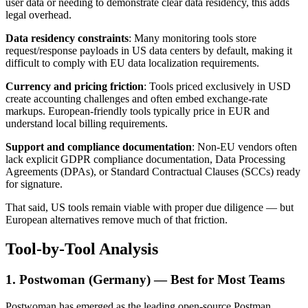
user data or needing to demonstrate clear data residency, this adds
legal overhead.
Data residency constraints
: Many monitoring tools store
request/response payloads in US data centers by default, making it
difficult to comply with EU data localization requirements.
Currency and pricing friction
: Tools priced exclusively in USD
create accounting challenges and often embed exchange-rate
markups. European-friendly tools typically price in EUR and
understand local billing requirements.
Support and compliance documentation
: Non-EU vendors often
lack explicit GDPR compliance documentation, Data Processing
Agreements (DPAs), or Standard Contractual Clauses (SCCs) ready
for signature.
That said, US tools remain viable with proper due diligence — but
European alternatives remove much of that friction.
Tool-by-Tool Analysis
1. Postwoman (Germany) — Best for Most Teams
Postwoman has emerged as the leading open-source Postman