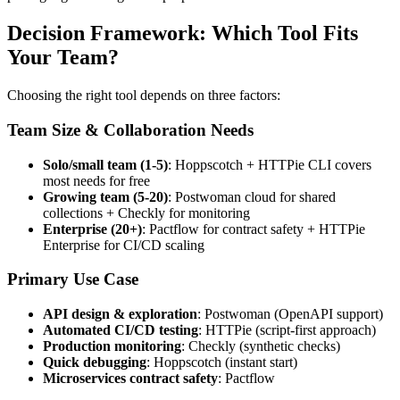
Decision Framework: Which Tool Fits
Your Team?
Choosing the right tool depends on three factors:
Team Size & Collaboration Needs
Solo/small team (1-5)
: Hoppscotch + HTTPie CLI covers
most needs for free
Growing team (5-20)
: Postwoman cloud for shared
collections + Checkly for monitoring
Enterprise (20+)
: Pactflow for contract safety + HTTPie
Enterprise for CI/CD scaling
Primary Use Case
API design & exploration
: Postwoman (OpenAPI support)
Automated CI/CD testing
: HTTPie (script-first approach)
Production monitoring
: Checkly (synthetic checks)
Quick debugging
: Hoppscotch (instant start)
Microservices contract safety
: Pactflow