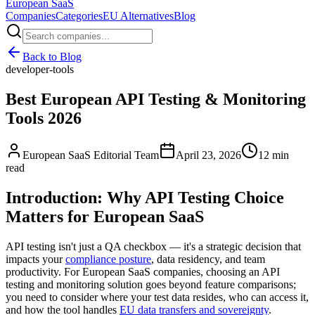
European
SaaS
Companies
Categories
EU Alternatives
Blog
Back to Blog
developer-tools
Best European API Testing & Monitoring
Tools 2026
European SaaS Editorial Team
April 23, 2026
12 min
read
Introduction: Why API Testing Choice
Matters for European SaaS
API testing isn't just a QA checkbox — it's a strategic decision that
impacts your
compliance posture
, data residency, and team
productivity. For European SaaS companies, choosing an API
testing and monitoring solution goes beyond feature comparisons;
you need to consider where your test data resides, who can access it,
and how the tool handles
EU data transfers and sovereignty
.