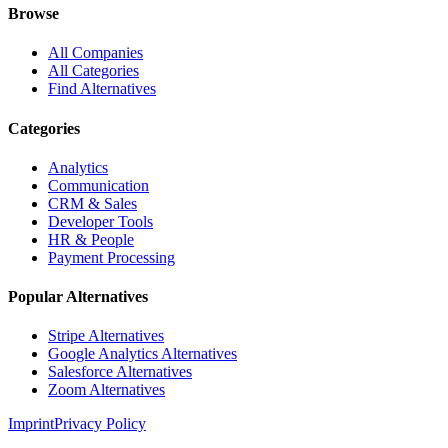
Browse
All Companies
All Categories
Find Alternatives
Categories
Analytics
Communication
CRM & Sales
Developer Tools
HR & People
Payment Processing
Popular Alternatives
Stripe Alternatives
Google Analytics Alternatives
Salesforce Alternatives
Zoom Alternatives
Imprint
Privacy Policy