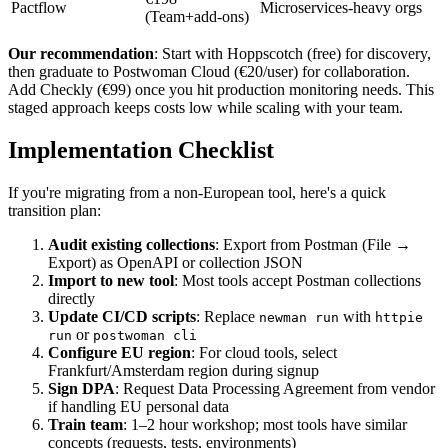
Pactflow
Microservices-heavy orgs
(Team+add-ons)
Our recommendation
: Start with Hoppscotch (free) for discovery,
then graduate to Postwoman Cloud (€20/user) for collaboration.
Add Checkly (€99) once you hit production monitoring needs. This
staged approach keeps costs low while scaling with your team.
Implementation Checklist
If you're migrating from a non-European tool, here's a quick
transition plan:
Audit existing collections
: Export from Postman (File →
Export) as OpenAPI or collection JSON
Import to new tool
: Most tools accept Postman collections
directly
Update CI/CD scripts
: Replace
with
newman run
httpie
or
run
postwoman cli
Configure EU region
: For cloud tools, select
Frankfurt/Amsterdam region during signup
Sign DPA
: Request Data Processing Agreement from vendor
if handling EU personal data
Train team
: 1–2 hour workshop; most tools have similar
concepts (requests, tests, environments)