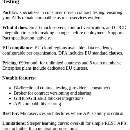
Testing
Pactflow specializes in consumer-driven contract testing, ensuring
your APIs remain compatible as microservices evolve.
What it does
: Smart mock servers, contract verification, and CI/CD
integration to catch breaking changes before deployment. Supports
Pact specification natively.
EU compliance
: EU cloud regions available; data residency
configurable per organization. DPA includes EU standard clauses.
Pricing
: €99/month for unlimited contracts and 5 team members;
Enterprise plans include dedicated EU clusters.
Notable features
:
Bi-directional contract testing (provider + consumer)
Broker for contract versioning and sharing
GitHub/GitLab/Bitbucket integrations
API compatibility scoring
Best for
: Microservices architectures where API stability is critical.
Limitations
: Steeper learning curve; overkill for simple REST APIs;
pricing higher than general-purpose tools.