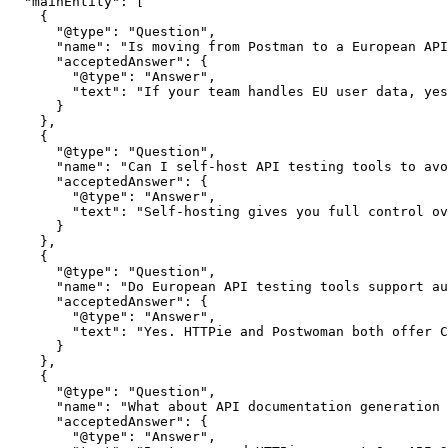
  "mainEntity": [

    {

      "@type": "Question",

      "name": "Is moving from Postman to a European API
      "acceptedAnswer": {

        "@type": "Answer",

        "text": "If your team handles EU user data, yes
      }

    },

    {

      "@type": "Question",

      "name": "Can I self-host API testing tools to avo
      "acceptedAnswer": {

        "@type": "Answer",

        "text": "Self-hosting gives you full control ov
      }

    },

    {

      "@type": "Question",

      "name": "Do European API testing tools support au
      "acceptedAnswer": {

        "@type": "Answer",

        "text": "Yes. HTTPie and Postwoman both offer C
      }

    },

    {

      "@type": "Question",

      "name": "What about API documentation generation 
      "acceptedAnswer": {

        "@type": "Answer",
