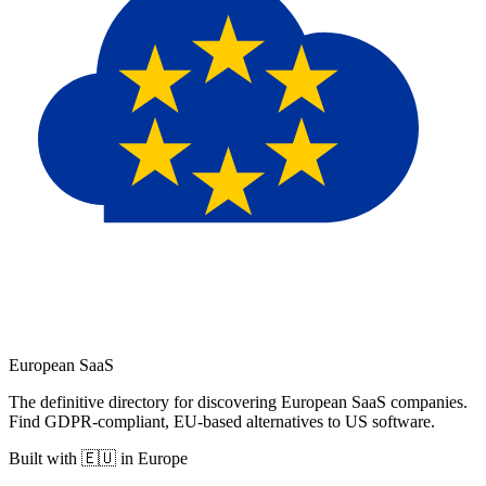
European
SaaS
The definitive directory for discovering European SaaS companies.
Find GDPR-compliant, EU-based alternatives to US software.
Built with 🇪🇺 in Europe