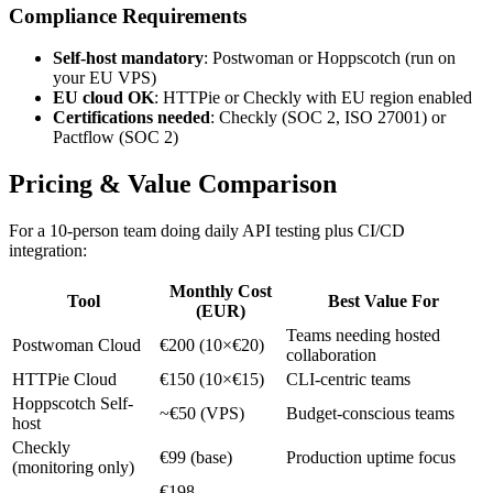
Compliance Requirements
Self-host mandatory
: Postwoman or Hoppscotch (run on
your EU VPS)
EU cloud OK
: HTTPie or Checkly with EU region enabled
Certifications needed
: Checkly (SOC 2, ISO 27001) or
Pactflow (SOC 2)
Pricing & Value Comparison
For a 10-person team doing daily API testing plus CI/CD
integration:
Monthly Cost
Tool
Best Value For
(EUR)
Teams needing hosted
Postwoman Cloud
€200 (10×€20)
collaboration
HTTPie Cloud
€150 (10×€15)
CLI-centric teams
Hoppscotch Self-
~€50 (VPS)
Budget-conscious teams
host
Checkly
€99 (base)
Production uptime focus
(monitoring only)
€198