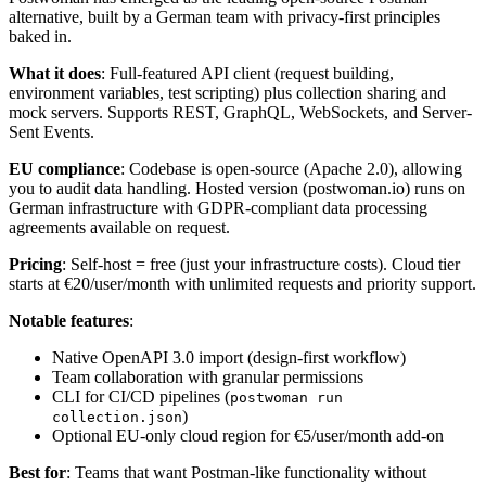
alternative, built by a German team with privacy-first principles
baked in.
What it does
: Full-featured API client (request building,
environment variables, test scripting) plus collection sharing and
mock servers. Supports REST, GraphQL, WebSockets, and Server-
Sent Events.
EU compliance
: Codebase is open-source (Apache 2.0), allowing
you to audit data handling. Hosted version (postwoman.io) runs on
German infrastructure with GDPR-compliant data processing
agreements available on request.
Pricing
: Self-host = free (just your infrastructure costs). Cloud tier
starts at €20/user/month with unlimited requests and priority support.
Notable features
:
Native OpenAPI 3.0 import (design-first workflow)
Team collaboration with granular permissions
CLI for CI/CD pipelines (
postwoman run
)
collection.json
Optional EU-only cloud region for €5/user/month add-on
Best for
: Teams that want Postman-like functionality without