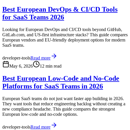
Best European DevOps & CI/CD Tools
for SaaS Teams 2026
Looking for European DevOps and CI/CD tools beyond GitHub,
GitLab.com, and US-first infrastructure stacks? This guide compares
European vendors and EU-friendly deployment options for modern
SaaS teams.
developer-tools
Read more
May 6, 2026
12 min read
Best European Low-Code and No-Code
Platforms for SaaS Teams in 2026
European SaaS teams do not just want faster app building in 2026.
They want tools that reduce engineering backlog without creating a
new compliance headache. This guide compares the strongest
European low-code and no-code options.
developer-tools
Read more