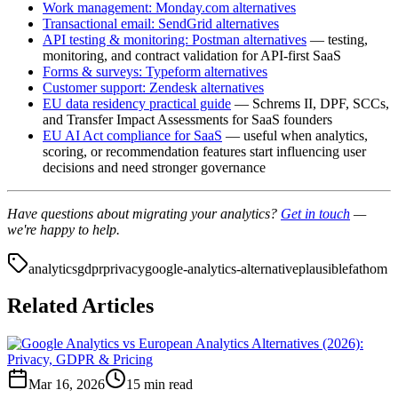
Work management: Monday.com alternatives
Transactional email: SendGrid alternatives
API testing & monitoring: Postman alternatives
— testing,
monitoring, and contract validation for API-first SaaS
Forms & surveys: Typeform alternatives
Customer support: Zendesk alternatives
EU data residency practical guide
— Schrems II, DPF, SCCs,
and Transfer Impact Assessments for SaaS founders
EU AI Act compliance for SaaS
— useful when analytics,
scoring, or recommendation features start influencing user
decisions and need stronger governance
Have questions about migrating your analytics?
Get in touch
—
we're happy to help.
analytics
gdpr
privacy
google-analytics-alternative
plausible
fathom
Related Articles
Mar 16, 2026
15 min read