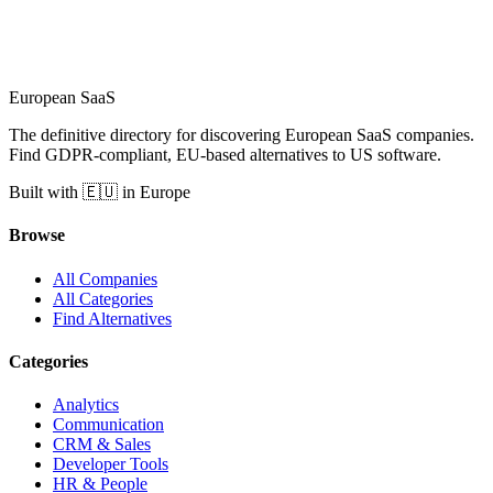
European
SaaS
The definitive directory for discovering European SaaS companies.
Find GDPR-compliant, EU-based alternatives to US software.
Built with 🇪🇺 in Europe
Browse
All Companies
All Categories
Find Alternatives
Categories
Analytics
Communication
CRM & Sales
Developer Tools
HR & People