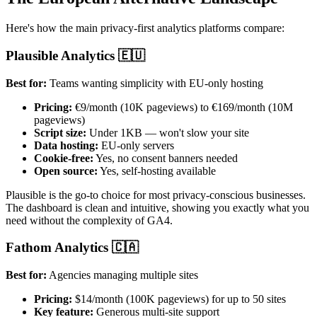
Here's how the main privacy-first analytics platforms compare:
Plausible Analytics 🇪🇺
Best for:
Teams wanting simplicity with EU-only hosting
Pricing:
€9/month (10K pageviews) to €169/month (10M
pageviews)
Script size:
Under 1KB — won't slow your site
Data hosting:
EU-only servers
Cookie-free:
Yes, no consent banners needed
Open source:
Yes, self-hosting available
Plausible is the go-to choice for most privacy-conscious businesses.
The dashboard is clean and intuitive, showing you exactly what you
need without the complexity of GA4.
Fathom Analytics 🇨🇦
Best for:
Agencies managing multiple sites
Pricing:
$14/month (100K pageviews) for up to 50 sites
Key feature:
Generous multi-site support