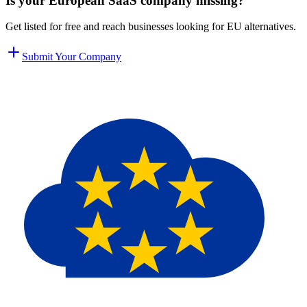
Is your European SaaS company missing?
Get listed for free and reach businesses looking for EU alternatives.
Submit Your Company