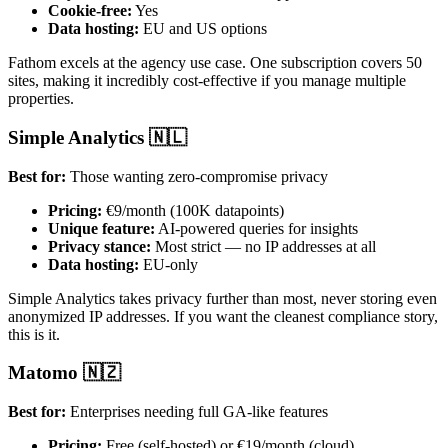
Cookie-free:
Yes
Data hosting:
EU and US options
Fathom excels at the agency use case. One subscription covers 50
sites, making it incredibly cost-effective if you manage multiple
properties.
Simple Analytics 🇳🇱
Best for:
Those wanting zero-compromise privacy
Pricing:
€9/month (100K datapoints)
Unique feature:
AI-powered queries for insights
Privacy stance:
Most strict — no IP addresses at all
Data hosting:
EU-only
Simple Analytics takes privacy further than most, never storing even
anonymized IP addresses. If you want the cleanest compliance story,
this is it.
Matomo 🇳🇿
Best for:
Enterprises needing full GA-like features
Pricing:
Free (self-hosted) or €19/month (cloud)