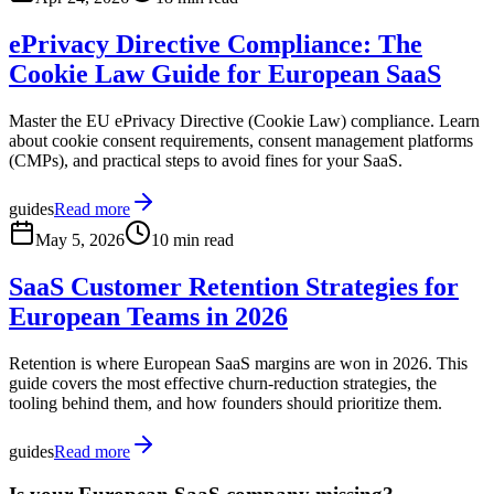
ePrivacy Directive Compliance: The
Cookie Law Guide for European SaaS
Master the EU ePrivacy Directive (Cookie Law) compliance. Learn
about cookie consent requirements, consent management platforms
(CMPs), and practical steps to avoid fines for your SaaS.
guides
Read more
May 5, 2026
10 min read
SaaS Customer Retention Strategies for
European Teams in 2026
Retention is where European SaaS margins are won in 2026. This
guide covers the most effective churn-reduction strategies, the
tooling behind them, and how founders should prioritize them.
guides
Read more