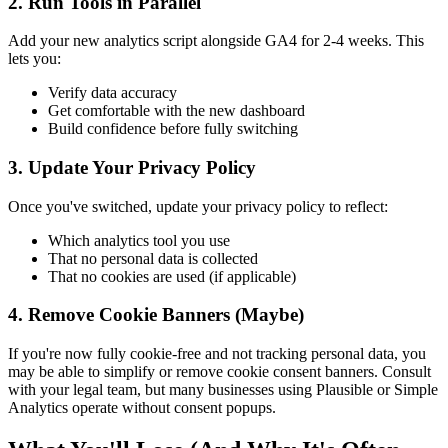
2. Run Tools in Parallel
Add your new analytics script alongside GA4 for 2-4 weeks. This
lets you:
Verify data accuracy
Get comfortable with the new dashboard
Build confidence before fully switching
3. Update Your Privacy Policy
Once you've switched, update your privacy policy to reflect:
Which analytics tool you use
That no personal data is collected
That no cookies are used (if applicable)
4. Remove Cookie Banners (Maybe)
If you're now fully cookie-free and not tracking personal data, you
may be able to simplify or remove cookie consent banners. Consult
with your legal team, but many businesses using Plausible or Simple
Analytics operate without consent popups.