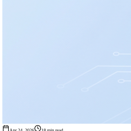
Apr 24, 2026
18 min read