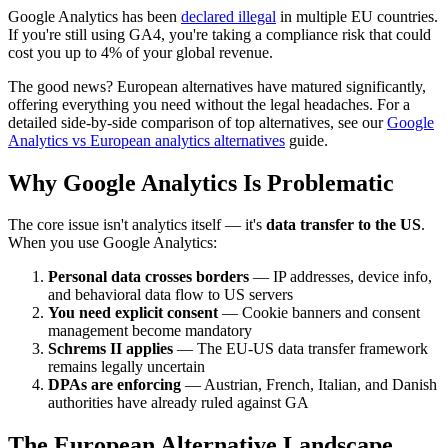
Google Analytics has been
declared illegal
in multiple EU countries.
If you're still using GA4, you're taking a compliance risk that could
cost you up to 4% of your global revenue.
The good news? European alternatives have matured significantly,
offering everything you need without the legal headaches. For a
detailed side-by-side comparison of top alternatives, see our
Google
Analytics vs European analytics alternatives
guide.
Why Google Analytics Is Problematic
The core issue isn't analytics itself — it's
data transfer to the US
.
When you use Google Analytics:
Personal data crosses borders
— IP addresses, device info,
and behavioral data flow to US servers
You need explicit consent
— Cookie banners and consent
management become mandatory
Schrems II applies
— The EU-US data transfer framework
remains legally uncertain
DPAs are enforcing
— Austrian, French, Italian, and Danish
authorities have already ruled against GA
The European Alternative Landscape