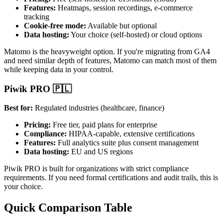
Features:
Heatmaps, session recordings, e-commerce
tracking
Cookie-free mode:
Available but optional
Data hosting:
Your choice (self-hosted) or cloud options
Matomo is the heavyweight option. If you're migrating from GA4
and need similar depth of features, Matomo can match most of them
while keeping data in your control.
Piwik PRO 🇵🇱
Best for:
Regulated industries (healthcare, finance)
Pricing:
Free tier, paid plans for enterprise
Compliance:
HIPAA-capable, extensive certifications
Features:
Full analytics suite plus consent management
Data hosting:
EU and US regions
Piwik PRO is built for organizations with strict compliance
requirements. If you need formal certifications and audit trails, this is
your choice.
Quick Comparison Table