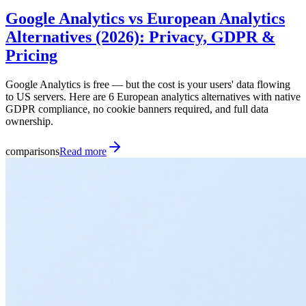
Google Analytics vs European Analytics
Alternatives (2026): Privacy, GDPR &
Pricing
Google Analytics is free — but the cost is your users' data flowing
to US servers. Here are 6 European analytics alternatives with native
GDPR compliance, no cookie banners required, and full data
ownership.
comparisons
Read more