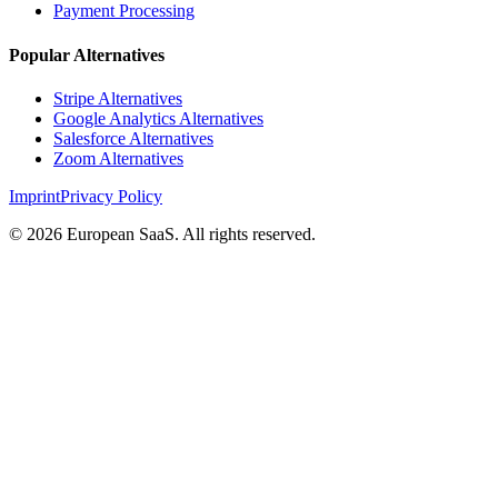
Payment Processing
Popular Alternatives
Stripe Alternatives
Google Analytics Alternatives
Salesforce Alternatives
Zoom Alternatives
Imprint
Privacy Policy
©
2026
European SaaS. All rights reserved.