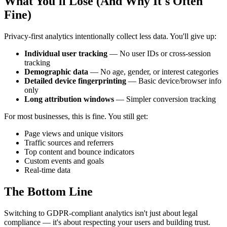
What You'll Lose (And Why It's Often
Fine)
Privacy-first analytics intentionally collect less data. You'll give up:
Individual user tracking
— No user IDs or cross-session
tracking
Demographic data
— No age, gender, or interest categories
Detailed device fingerprinting
— Basic device/browser info
only
Long attribution windows
— Simpler conversion tracking
For most businesses, this is fine. You still get:
Page views and unique visitors
Traffic sources and referrers
Top content and bounce indicators
Custom events and goals
Real-time data
The Bottom Line
Switching to GDPR-compliant analytics isn't just about legal
compliance — it's about respecting your users and building trust.