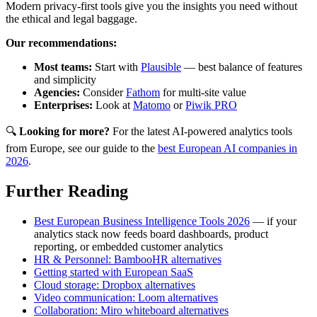
Modern privacy-first tools give you the insights you need without
the ethical and legal baggage.
Our recommendations:
Most teams:
Start with
Plausible
— best balance of features
and simplicity
Agencies:
Consider
Fathom
for multi-site value
Enterprises:
Look at
Matomo
or
Piwik PRO
🔍
Looking for more?
For the latest AI-powered analytics tools
from Europe, see our guide to the
best European AI companies in
2026
.
Further Reading
Best European Business Intelligence Tools 2026
— if your
analytics stack now feeds board dashboards, product
reporting, or embedded customer analytics
HR & Personnel: BambooHR alternatives
Getting started with European SaaS
Cloud storage: Dropbox alternatives
Video communication: Loom alternatives
Collaboration: Miro whiteboard alternatives