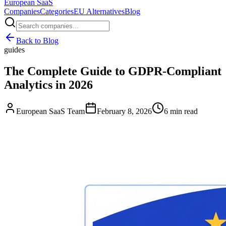
European
SaaS
Companies
Categories
EU Alternatives
Blog
Back to Blog
guides
The Complete Guide to GDPR-Compliant
Analytics in 2026
European SaaS Team
February 8, 2026
6 min read