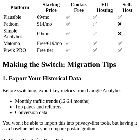
Starting
Cookie-
EU
Self-
Platform
Price
Free
Hosting
Host
Plausible
€9/mo
✅
✅
✅
Fathom
$14/mo
✅
✅
❌
Simple
€9/mo
✅
✅
❌
Analytics
Matomo
Free/€19/mo
✅
✅
✅
Piwik PRO
Free tier
✅
✅
✅
Making the Switch: Migration Tips
1. Export Your Historical Data
Before switching, export key metrics from Google Analytics:
Monthly traffic trends (12-24 months)
Top pages and referrers
Conversion data
You won't be able to import this into privacy-first tools, but having it
as a baseline helps you compare post-migration.