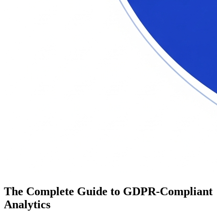
The Complete Guide to GDPR-Compliant
Analytics