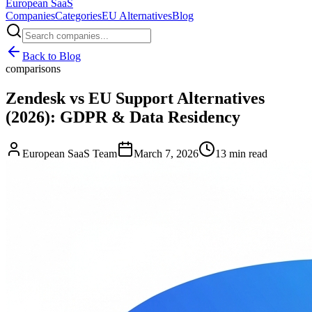
European
SaaS
Companies
Categories
EU Alternatives
Blog
Back to Blog
comparisons
Zendesk vs EU Support Alternatives
(2026): GDPR & Data Residency
European SaaS Team
March 7, 2026
13 min read