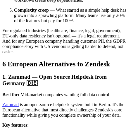
workflows create deep dependencies.
Complexity creep
— What started as a simple help desk has
grown into a sprawling platform. Many teams use only 20%
of the features but pay for 100%.
For regulated industries (healthcare, finance, legal, government),
EU-only data residency isn't optional — it's a legal requirement.
And for any European company handling customer PII, the GDPR
compliance story with US vendors is getting harder to defend, not
easier.
6 European Alternatives to Zendesk
1. Zammad — Open Source Helpdesk from
Germany 🇩🇪
Best for:
Mid-market companies wanting full data control
Zammad
is an open-source helpdesk system built in Berlin. It's the
European alternative that most directly challenges Zendesk's core
functionality while giving you complete ownership of your data.
Key features: