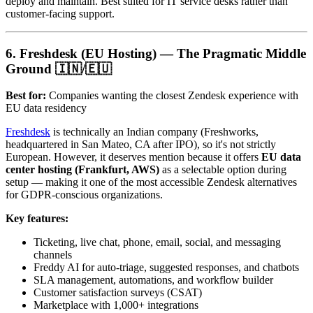
deploy and maintain. Best suited for IT service desks rather than
customer-facing support.
6. Freshdesk (EU Hosting) — The Pragmatic Middle
Ground 🇮🇳/🇪🇺
Best for:
Companies wanting the closest Zendesk experience with
EU data residency
Freshdesk
is technically an Indian company (Freshworks,
headquartered in San Mateo, CA after IPO), so it's not strictly
European. However, it deserves mention because it offers
EU data
center hosting (Frankfurt, AWS)
as a selectable option during
setup — making it one of the most accessible Zendesk alternatives
for GDPR-conscious organizations.
Key features:
Ticketing, live chat, phone, email, social, and messaging
channels
Freddy AI for auto-triage, suggested responses, and chatbots
SLA management, automations, and workflow builder
Customer satisfaction surveys (CSAT)
Marketplace with 1,000+ integrations