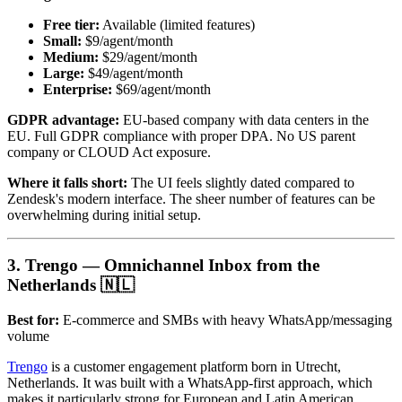
Free tier:
Available (limited features)
Small:
$9/agent/month
Medium:
$29/agent/month
Large:
$49/agent/month
Enterprise:
$69/agent/month
GDPR advantage:
EU-based company with data centers in the
EU. Full GDPR compliance with proper DPA. No US parent
company or CLOUD Act exposure.
Where it falls short:
The UI feels slightly dated compared to
Zendesk's modern interface. The sheer number of features can be
overwhelming during initial setup.
3. Trengo — Omnichannel Inbox from the
Netherlands 🇳🇱
Best for:
E-commerce and SMBs with heavy WhatsApp/messaging
volume
Trengo
is a customer engagement platform born in Utrecht,
Netherlands. It was built with a WhatsApp-first approach, which
makes it particularly strong for European and Latin American