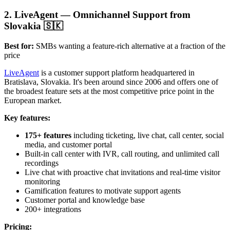
2. LiveAgent — Omnichannel Support from
Slovakia 🇸🇰
Best for:
SMBs wanting a feature-rich alternative at a fraction of the
price
LiveAgent
is a customer support platform headquartered in
Bratislava, Slovakia. It's been around since 2006 and offers one of
the broadest feature sets at the most competitive price point in the
European market.
Key features:
175+ features
including ticketing, live chat, call center, social
media, and customer portal
Built-in call center with IVR, call routing, and unlimited call
recordings
Live chat with proactive chat invitations and real-time visitor
monitoring
Gamification features to motivate support agents
Customer portal and knowledge base
200+ integrations
Pricing: