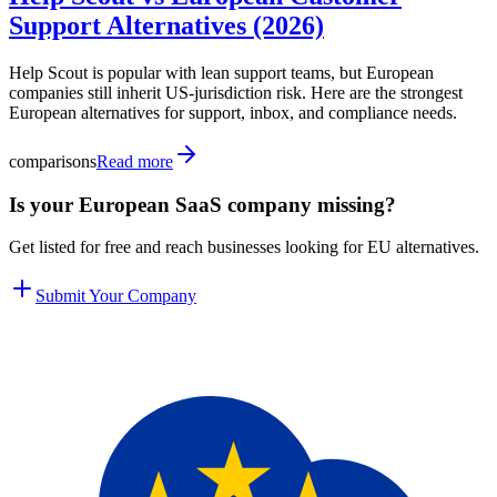
Support Alternatives (2026)
Help Scout is popular with lean support teams, but European
companies still inherit US-jurisdiction risk. Here are the strongest
European alternatives for support, inbox, and compliance needs.
comparisons
Read more
Is your European SaaS company missing?
Get listed for free and reach businesses looking for EU alternatives.
Submit Your Company