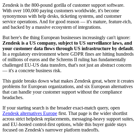
Zendesk is the 800-pound gorilla of customer support software.
With over 100,000 paying customers worldwide, it's become
synonymous with help desks, ticketing systems, and customer
service operations. And for good reason — it's mature, feature-rich,
and backed by a massive ecosystem of integrations.
But here's the thing European businesses increasingly can't ignore:
Zendesk is a US company, subject to US surveillance laws, and
your customer data flows through US infrastructure by default
.
In a regulatory environment where GDPR fines are hitting hundreds
of millions of euros and the Schrems II ruling has fundamentally
challenged EU-US data transfers, that's not just an abstract concern
— it's a concrete business risk.
This guide breaks down what makes Zendesk great, where it creates
problems for European organizations, and six European alternatives
that can handle your customer support without the compliance
headaches.
If your starting search is the broader exact-match query, open
Zendesk alternatives Europe
first. That page is the wider shortlist
across strict helpdesk replacements, messaging-heavy support suites,
and EU-hosted control-first options, while this buyer guide stays
focused on Zendesk's narrower platform tradeoffs.