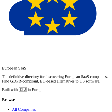
European
SaaS
The definitive directory for discovering European SaaS companies.
Find GDPR-compliant, EU-based alternatives to US software.
Built with 🇪🇺 in Europe
Browse
All Companies