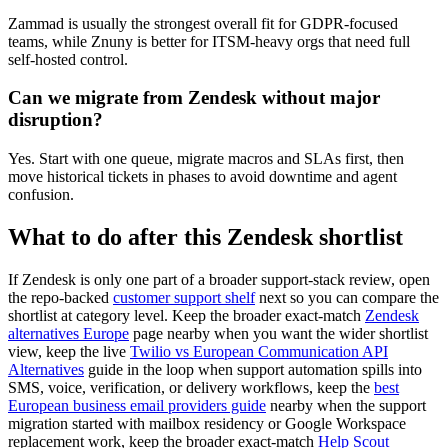
Zammad is usually the strongest overall fit for GDPR-focused
teams, while Znuny is better for ITSM-heavy orgs that need full
self-hosted control.
Can we migrate from Zendesk without major
disruption?
Yes. Start with one queue, migrate macros and SLAs first, then
move historical tickets in phases to avoid downtime and agent
confusion.
What to do after this Zendesk shortlist
If Zendesk is only one part of a broader support-stack review, open
the repo-backed
customer support shelf
next so you can compare the
shortlist at category level. Keep the broader exact-match
Zendesk
alternatives Europe
page nearby when you want the wider shortlist
view, keep the live
Twilio vs European Communication API
Alternatives
guide in the loop when support automation spills into
SMS, voice, verification, or delivery workflows, keep the
best
European business email providers guide
nearby when the support
migration started with mailbox residency or Google Workspace
replacement work, keep the broader exact-match
Help Scout