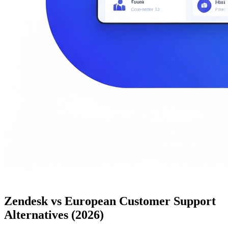
Zendesk vs European Customer Support
Alternatives (2026)