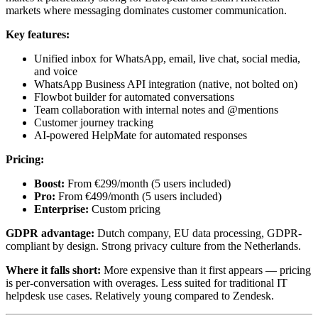
markets where messaging dominates customer communication.
Key features:
Unified inbox for WhatsApp, email, live chat, social media,
and voice
WhatsApp Business API integration (native, not bolted on)
Flowbot builder for automated conversations
Team collaboration with internal notes and @mentions
Customer journey tracking
AI-powered HelpMate for automated responses
Pricing:
Boost:
From €299/month (5 users included)
Pro:
From €499/month (5 users included)
Enterprise:
Custom pricing
GDPR advantage:
Dutch company, EU data processing, GDPR-
compliant by design. Strong privacy culture from the Netherlands.
Where it falls short:
More expensive than it first appears — pricing
is per-conversation with overages. Less suited for traditional IT
helpdesk use cases. Relatively young compared to Zendesk.