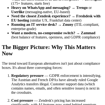
(175+ features, starts free)
Heavy on WhatsApp and messaging?
→
Trengo
or
Userlike
(messaging-native, EU-based)
Need the closest Zendesk experience?
→
Freshdesk with
EU hosting
(similar UX, Frankfurt data center)
Running an IT service desk?
→
Znuny
(ITIL-compliant,
enterprise-grade)
Want a modern, no-compromise switch?
→
Zammad
(best balance of features, openness, and GDPR compliance)
The Bigger Picture: Why This Matters
Now
The trend toward European alternatives isn't just about compliance
boxes. It's about three converging forces:
Regulatory pressure
— GDPR enforcement is intensifying.
The Austrian and French DPAs have already ruled Google
Analytics transfers illegal. Customer support data (which
contains names, emails, and often sensitive issues) is next in
the crosshairs.
Cost pressure
— Zendesk's pricing has increased
significantly, with AI features now gated behind premium