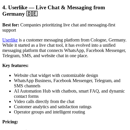
4. Userlike — Live Chat & Messaging from
Germany 🇩🇪
Best for:
Companies prioritizing live chat and messaging-first
support
Userlike
is a customer messaging platform from Cologne, Germany.
While it started as a live chat tool, it has evolved into a unified
messaging platform that connects WhatsApp, Facebook Messenger,
Telegram, SMS, and website chat in one place.
Key features:
Website chat widget with customizable design
WhatsApp Business, Facebook Messenger, Telegram, and
SMS channels
AI Automation Hub with chatbots, smart FAQ, and dynamic
contact forms
Video calls directly from the chat
Customer analytics and satisfaction ratings
Operator groups and intelligent routing
Pricing: