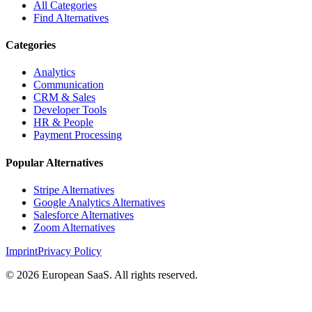
All Categories
Find Alternatives
Categories
Analytics
Communication
CRM & Sales
Developer Tools
HR & People
Payment Processing
Popular Alternatives
Stripe Alternatives
Google Analytics Alternatives
Salesforce Alternatives
Zoom Alternatives
Imprint
Privacy Policy
©
2026
European SaaS. All rights reserved.