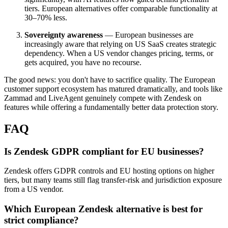
tiers. European alternatives offer comparable functionality at
30–70% less.
Sovereignty awareness
— European businesses are
increasingly aware that relying on US SaaS creates strategic
dependency. When a US vendor changes pricing, terms, or
gets acquired, you have no recourse.
The good news: you don't have to sacrifice quality. The European
customer support ecosystem has matured dramatically, and tools like
Zammad and LiveAgent genuinely compete with Zendesk on
features while offering a fundamentally better data protection story.
FAQ
Is Zendesk GDPR compliant for EU businesses?
Zendesk offers GDPR controls and EU hosting options on higher
tiers, but many teams still flag transfer-risk and jurisdiction exposure
from a US vendor.
Which European Zendesk alternative is best for
strict compliance?