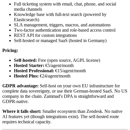
Full ticketing system with email, chat, phone, and social
media channels
Knowledge base with full-text search (powered by
Elasticsearch)
SLA management, triggers, macros, and automations
Two-factor authentication and role-based access control
REST API for custom integrations
Self-hosted or managed SaaS (hosted in Germany)
Pricing:
Self-hosted:
Free (open source, AGPL license)
Hosted Starter:
€5/agent/month
Hosted Professional:
€15/agent/month
Hosted Plus:
€24/agent/month
GDPR advantage:
Self-host on your own EU infrastructure for
complete data sovereignty, or use their German-hosted SaaS. No US
company in the chain. Zammad's DPA is straightforward and
GDPR-native.
Where it falls short:
Smaller ecosystem than Zendesk. No native
AI features yet (though integrations exist). The self-hosted route
requires technical capacity.