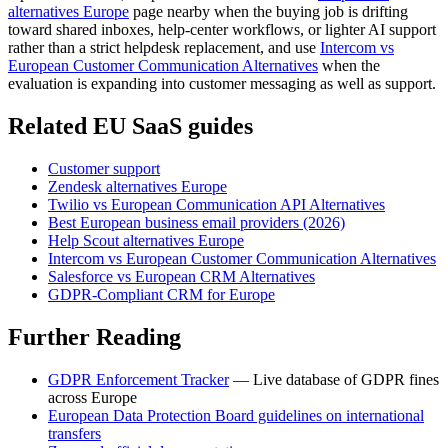
alternatives Europe
page nearby when the buying job is drifting
toward shared inboxes, help-center workflows, or lighter AI support
rather than a strict helpdesk replacement, and use
Intercom vs
European Customer Communication Alternatives
when the
evaluation is expanding into customer messaging as well as support.
Related EU SaaS guides
Customer support
Zendesk alternatives Europe
Twilio vs European Communication API Alternatives
Best European business email providers (2026)
Help Scout alternatives Europe
Intercom vs European Customer Communication Alternatives
Salesforce vs European CRM Alternatives
GDPR-Compliant CRM for Europe
Further Reading
GDPR Enforcement Tracker
— Live database of GDPR fines
across Europe
European Data Protection Board guidelines on international
transfers