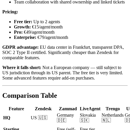
Team collaboration with shared ownership and linked tickets
Pricing:
Free tier:
Up to 2 agents
Growth:
€15/agent/month
Pro:
€49/agent/month
Enterprise:
€79/agent/month
GDPR advantage:
EU data center in Frankfurt, transparent DPA,
SOC 2 Type II certified. Significantly cheaper than Zendesk for
comparable features.
Where it falls short:
Not a European company — still subject to
US jurisdiction through its US parent. The free tier is very limited.
Some advanced features require add-on purchases.
Comparison Table
Feature
Zendesk
Zammad
LiveAgent
Trengo
U
Germany
Slovakia
Netherlands
Ge
HQ
US 🇺🇸
🇩🇪
🇸🇰
🇳🇱
🇩
Starting
Free (self-
Free tier