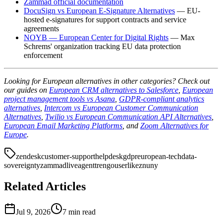
Zammad official documentation
DocuSign vs European E-Signature Alternatives
— EU-
hosted e-signatures for support contracts and service
agreements
NOYB — European Center for Digital Rights
— Max
Schrems' organization tracking EU data protection
enforcement
Looking for European alternatives in other categories? Check out
our guides on
European CRM alternatives to Salesforce
,
European
project management tools vs Asana
,
GDPR-compliant analytics
alternatives
,
Intercom vs European Customer Communication
Alternatives
,
Twilio vs European Communication API Alternatives
,
European Email Marketing Platforms
, and
Zoom Alternatives for
Europe
.
zendesk
customer-support
helpdesk
gdpr
european-tech
data-
sovereignty
zammad
liveagent
trengo
userlike
znuny
Related Articles
Jul 9, 2026
7 min read