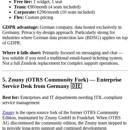
Free tier:
1 widget, 1 seat
Team:
€90/month (4 seats included)
Corporate:
€290/month (10 seats included)
Flex:
Custom pricing
GDPR advantage:
German company, data hosted exclusively in
Germany. Privacy-by-design approach. Particularly strong for
industries where German data protection law (BDSG) applies on top
of GDPR.
Where it falls short:
Primarily focused on messaging and chat —
less suitable if you need a traditional email-based ticketing system.
Not a full Zendesk replacement for complex support operations.
5. Znuny (OTRS Community Fork) — Enterprise
Service Desk from Germany 🇩🇪
Best for:
Enterprises and IT departments needing ITIL-compliant
service management
Znuny
is the open-source fork of the former OTRS Community
Edition, maintained by Znuny GmbH in Frankfurt. When OTRS
AG discontinued the community edition, the Znuny team stepped in
to provide long-term support and continued development.