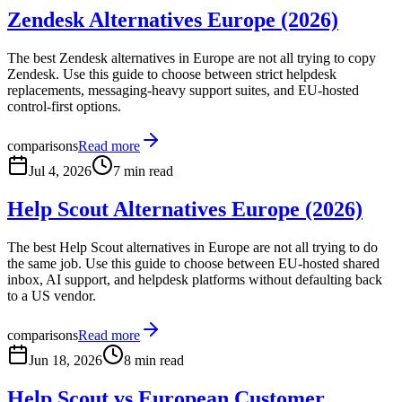
Zendesk Alternatives Europe (2026)
The best Zendesk alternatives in Europe are not all trying to copy
Zendesk. Use this guide to choose between strict helpdesk
replacements, messaging-heavy support suites, and EU-hosted
control-first options.
comparisons
Read more
Jul 4, 2026
7 min read
Help Scout Alternatives Europe (2026)
The best Help Scout alternatives in Europe are not all trying to do
the same job. Use this guide to choose between EU-hosted shared
inbox, AI support, and helpdesk platforms without defaulting back
to a US vendor.
comparisons
Read more
Jun 18, 2026
8 min read
Help Scout vs European Customer