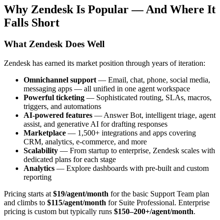
Why Zendesk Is Popular — And Where It
Falls Short
What Zendesk Does Well
Zendesk has earned its market position through years of iteration:
Omnichannel support
— Email, chat, phone, social media,
messaging apps — all unified in one agent workspace
Powerful ticketing
— Sophisticated routing, SLAs, macros,
triggers, and automations
AI-powered features
— Answer Bot, intelligent triage, agent
assist, and generative AI for drafting responses
Marketplace
— 1,500+ integrations and apps covering
CRM, analytics, e-commerce, and more
Scalability
— From startup to enterprise, Zendesk scales with
dedicated plans for each stage
Analytics
— Explore dashboards with pre-built and custom
reporting
Pricing starts at
$19/agent/month
for the basic Support Team plan
and climbs to
$115/agent/month
for Suite Professional. Enterprise
pricing is custom but typically runs
$150–200+/agent/month
.