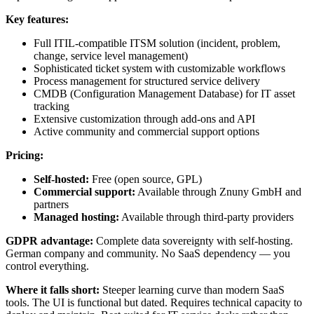
Key features:
Full ITIL-compatible ITSM solution (incident, problem,
change, service level management)
Sophisticated ticket system with customizable workflows
Process management for structured service delivery
CMDB (Configuration Management Database) for IT asset
tracking
Extensive customization through add-ons and API
Active community and commercial support options
Pricing:
Self-hosted:
Free (open source, GPL)
Commercial support:
Available through Znuny GmbH and
partners
Managed hosting:
Available through third-party providers
GDPR advantage:
Complete data sovereignty with self-hosting.
German company and community. No SaaS dependency — you
control everything.
Where it falls short:
Steeper learning curve than modern SaaS
tools. The UI is functional but dated. Requires technical capacity to