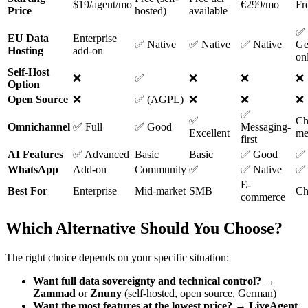
$19/agent/mo
€299/mo
Fre
Price
hosted)
available
✅
EU Data
Enterprise
✅ Native
✅ Native
✅ Native
Ge
Hosting
add-on
on
Self-Host
❌
✅
❌
❌
❌
Option
Open Source
❌
✅ (AGPL)
❌
❌
❌
✅
✅
Ch
Omnichannel
✅ Full
✅ Good
Messaging-
Excellent
me
first
AI Features
✅ Advanced
Basic
Basic
✅ Good
✅ 
WhatsApp
Add-on
Community
✅
✅ Native
✅ 
E-
Best For
Enterprise
Mid-market
SMB
Cha
commerce
Which Alternative Should You Choose?
The right choice depends on your specific situation:
Want full data sovereignty and technical control?
→
Zammad
or
Znuny
(self-hosted, open source, German)
Want the most features at the lowest price?
→
LiveAgent