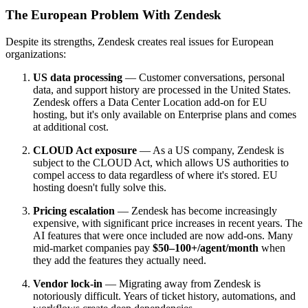
The European Problem With Zendesk
Despite its strengths, Zendesk creates real issues for European
organizations:
US data processing
— Customer conversations, personal
data, and support history are processed in the United States.
Zendesk offers a Data Center Location add-on for EU
hosting, but it's only available on Enterprise plans and comes
at additional cost.
CLOUD Act exposure
— As a US company, Zendesk is
subject to the CLOUD Act, which allows US authorities to
compel access to data regardless of where it's stored. EU
hosting doesn't fully solve this.
Pricing escalation
— Zendesk has become increasingly
expensive, with significant price increases in recent years. The
AI features that were once included are now add-ons. Many
mid-market companies pay
$50–100+/agent/month
when
they add the features they actually need.
Vendor lock-in
— Migrating away from Zendesk is
notoriously difficult. Years of ticket history, automations, and