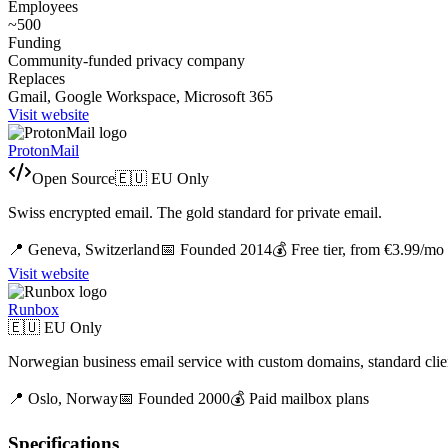
Employees
~500
Funding
Community-funded privacy company
Replaces
Gmail, Google Workspace, Microsoft 365
Visit website
ProtonMail
Open Source
🇪🇺 EU Only
Swiss encrypted email. The gold standard for private email.
📍
Geneva,
Switzerland
📅 Founded
2014
💰
Free tier, from €3.99/mo
Visit website
Runbox
🇪🇺 EU Only
Norwegian business email service with custom domains, standard clien
📍
Oslo,
Norway
📅 Founded
2000
💰
Paid mailbox plans
Specifications