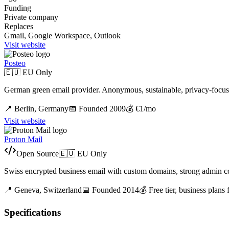
Funding
Private company
Replaces
Gmail, Google Workspace, Outlook
Visit website
Posteo
🇪🇺 EU Only
German green email provider. Anonymous, sustainable, privacy-focus
📍
Berlin,
Germany
📅 Founded
2009
💰
€1/mo
Visit website
Proton Mail
Open Source
🇪🇺 EU Only
Swiss encrypted business email with custom domains, strong admin con
📍
Geneva,
Switzerland
📅 Founded
2014
💰
Free tier, business plans
Specifications