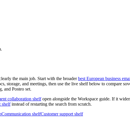
n.
clearly the main job. Start with the broader
best European business emai
ocs, storage, and meetings, then use the live shelf below to compare so
g, and Posteo set.
nt collaboration shelf
open alongside the Workspace guide. If it wide
 shelf
instead of restarting the search from scratch.
n
Communication shelf
Customer support shelf