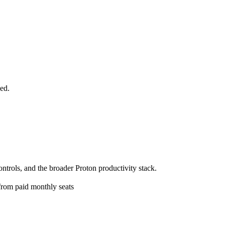
ed.
trols, and the broader Proton productivity stack.
 from paid monthly seats