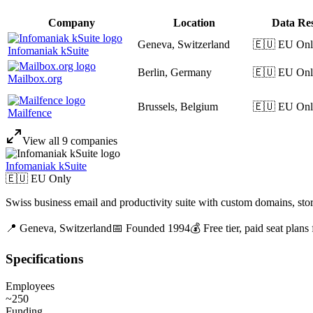
Company
Location
Data Re
Geneva, Switzerland
🇪🇺 EU On
Infomaniak kSuite
Berlin, Germany
🇪🇺 EU On
Mailbox.org
Brussels, Belgium
🇪🇺 EU On
Mailfence
View all
9
companies
Infomaniak kSuite
🇪🇺 EU Only
Swiss business email and productivity suite with custom domains, stor
📍
Geneva,
Switzerland
📅 Founded
1994
💰
Free tier, paid seat plans
Specifications
Employees
~250
Funding