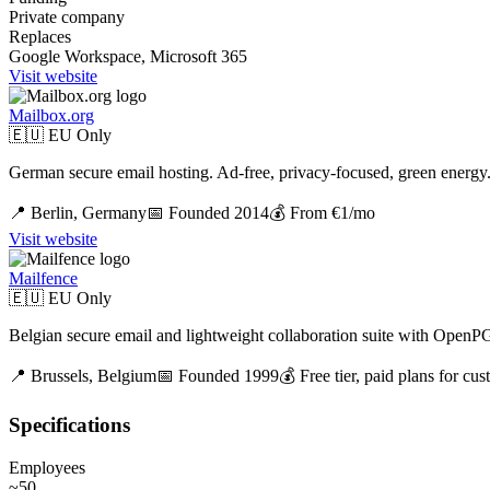
Private company
Replaces
Google Workspace, Microsoft 365
Visit website
Mailbox.org
🇪🇺 EU Only
German secure email hosting. Ad-free, privacy-focused, green energy
📍
Berlin,
Germany
📅 Founded
2014
💰
From €1/mo
Visit website
Mailfence
🇪🇺 EU Only
Belgian secure email and lightweight collaboration suite with OpenP
📍
Brussels,
Belgium
📅 Founded
1999
💰
Free tier, paid plans for c
Specifications
Employees
~50