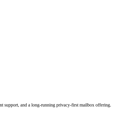
t support, and a long-running privacy-first mailbox offering.