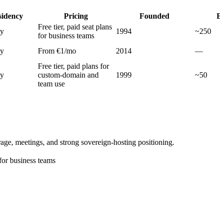
sidency
Pricing
Founded
Free tier, paid seat plans
ly
1994
~250
for business teams
ly
From €1/mo
2014
—
Free tier, paid plans for
ly
custom-domain and
1999
~50
team use
age, meetings, and strong sovereign-hosting positioning.
 for business teams