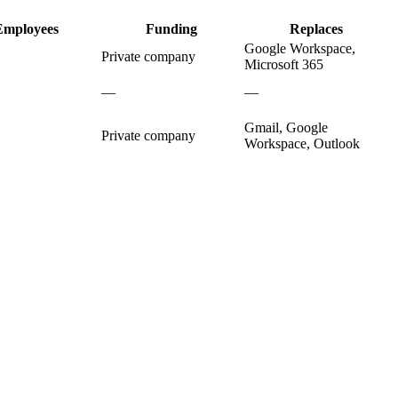
Employees
Funding
Replaces
Google Workspace,
Private company
Microsoft 365
—
—
Gmail, Google
Private company
Workspace, Outlook