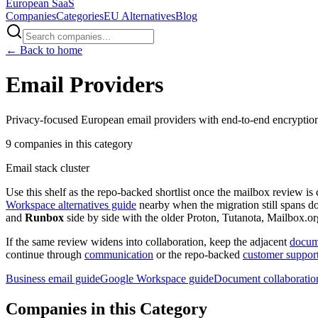
European
SaaS
Companies
Categories
EU Alternatives
Blog
← Back to home
Email Providers
Privacy-focused European email providers with end-to-end encryptio
9
companies
in this category
Email stack cluster
Use this shelf as the repo-backed shortlist once the mailbox review is 
Workspace alternatives guide
nearby when the migration still spans d
and
Runbox
side by side with the older Proton, Tutanota, Mailbox.or
If the same review widens into collaboration, keep the adjacent
docume
continue through
communication
or the repo-backed
customer support
Business email guide
Google Workspace guide
Document collaboratio
Companies in this Category