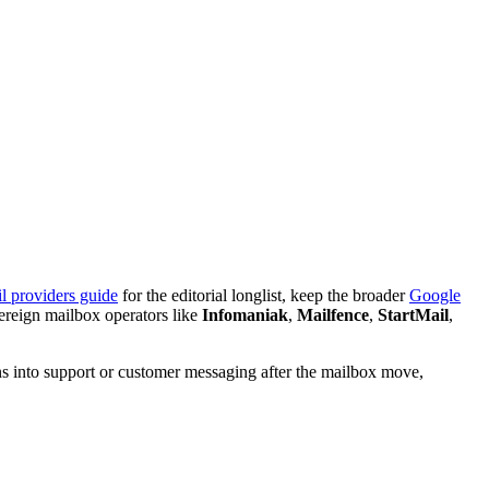
l providers guide
for the editorial longlist, keep the broader
Google
vereign mailbox operators like
Infomaniak
,
Mailfence
,
StartMail
,
ns into support or customer messaging after the mailbox move,