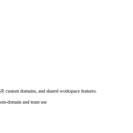
.
GP, custom domains, and shared workspace features.
ustom-domain and team use