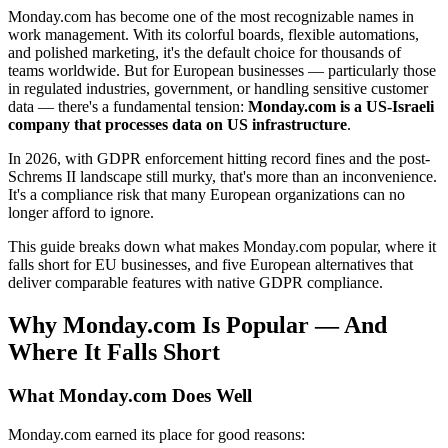
Monday.com has become one of the most recognizable names in
work management. With its colorful boards, flexible automations,
and polished marketing, it's the default choice for thousands of
teams worldwide. But for European businesses — particularly those
in regulated industries, government, or handling sensitive customer
data — there's a fundamental tension:
Monday.com is a US-Israeli
company that processes data on US infrastructure
.
In 2026, with GDPR enforcement hitting record fines and the post-
Schrems II landscape still murky, that's more than an inconvenience.
It's a compliance risk that many European organizations can no
longer afford to ignore.
This guide breaks down what makes Monday.com popular, where it
falls short for EU businesses, and five European alternatives that
deliver comparable features with native GDPR compliance.
Why Monday.com Is Popular — And
Where It Falls Short
What Monday.com Does Well
Monday.com earned its place for good reasons: