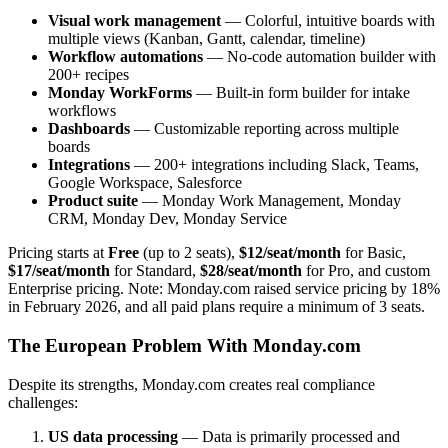
Visual work management
— Colorful, intuitive boards with
multiple views (Kanban, Gantt, calendar, timeline)
Workflow automations
— No-code automation builder with
200+ recipes
Monday WorkForms
— Built-in form builder for intake
workflows
Dashboards
— Customizable reporting across multiple
boards
Integrations
— 200+ integrations including Slack, Teams,
Google Workspace, Salesforce
Product suite
— Monday Work Management, Monday
CRM, Monday Dev, Monday Service
Pricing starts at
Free
(up to 2 seats),
$12/seat/month
for Basic,
$17/seat/month
for Standard,
$28/seat/month
for Pro, and custom
Enterprise pricing. Note: Monday.com raised service pricing by 18%
in February 2026, and all paid plans require a minimum of 3 seats.
The European Problem With Monday.com
Despite its strengths, Monday.com creates real compliance
challenges:
US data processing
— Data is primarily processed and