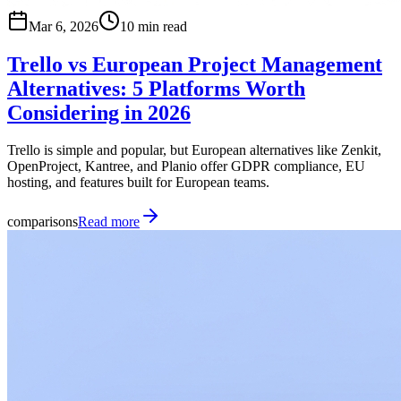
Mar 6, 2026
10 min read
Trello vs European Project Management
Alternatives: 5 Platforms Worth
Considering in 2026
Trello is simple and popular, but European alternatives like Zenkit,
OpenProject, Kantree, and Planio offer GDPR compliance, EU
hosting, and features built for European teams.
comparisons
Read more