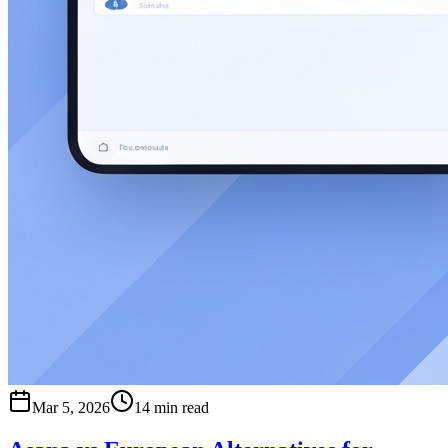
Mar 5, 2026
14 min read