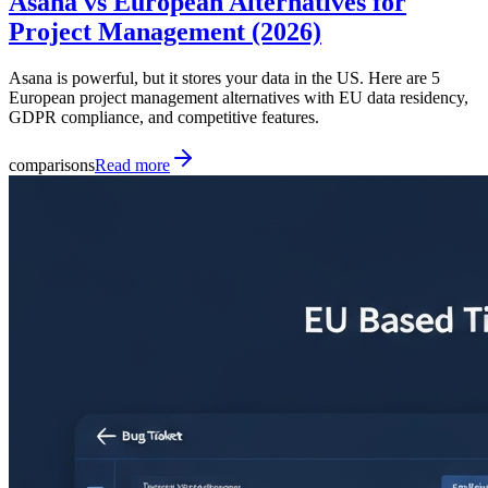
Asana vs European Alternatives for
Project Management (2026)
Asana is powerful, but it stores your data in the US. Here are 5
European project management alternatives with EU data residency,
GDPR compliance, and competitive features.
comparisons
Read more