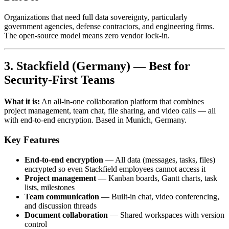
Organizations that need full data sovereignty, particularly
government agencies, defense contractors, and engineering firms.
The open-source model means zero vendor lock-in.
3. Stackfield (Germany) — Best for
Security-First Teams
What it is:
An all-in-one collaboration platform that combines
project management, team chat, file sharing, and video calls — all
with end-to-end encryption. Based in Munich, Germany.
Key Features
End-to-end encryption
— All data (messages, tasks, files)
encrypted so even Stackfield employees cannot access it
Project management
— Kanban boards, Gantt charts, task
lists, milestones
Team communication
— Built-in chat, video conferencing,
and discussion threads
Document collaboration
— Shared workspaces with version
control