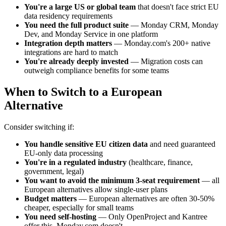
You're a large US or global team
that doesn't face strict EU
data residency requirements
You need the full product suite
— Monday CRM, Monday
Dev, and Monday Service in one platform
Integration depth matters
— Monday.com's 200+ native
integrations are hard to match
You're already deeply invested
— Migration costs can
outweigh compliance benefits for some teams
When to Switch to a European
Alternative
Consider switching if:
You handle sensitive EU citizen data
and need guaranteed
EU-only data processing
You're in a regulated industry
(healthcare, finance,
government, legal)
You want to avoid the minimum 3-seat requirement
— all
European alternatives allow single-user plans
Budget matters
— European alternatives are often 30-50%
cheaper, especially for small teams
You need self-hosting
— Only OpenProject and Kantree
offer this, Monday.com doesn't