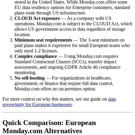
stored in the United States. While Monday.com offers some
EU data residency options for Enterprise customers, standard
plans route through US infrastructure.
CLOUD Act exposure
— As a company with US
operations, Monday.com is subject to the CLOUD Act, which
allows US government access to data regardless of storage
location.
Minimum seat requirements
— The 3-seat minimum on
paid plans makes it expensive for small European teams who
only need 1-2 licenses.
Complex compliance
— Using Monday.com requires
Standard Contractual Clauses (SCCs), transfer impact
assessments, and ongoing GDPR Article 46 compliance
monitoring.
No self-hosting
— For organizations in healthcare,
government, or finance that require full data control,
Monday.com offers no on-premises option.
For more context on why this matters, see our guide on
data
sovereignty for European businesses
.
Quick Comparison: European
Monday.com Alternatives