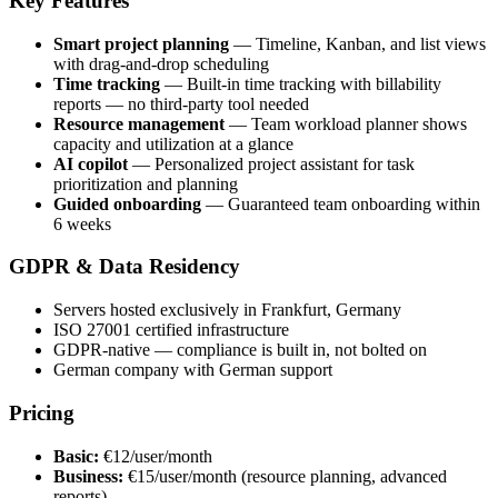
Key Features
Smart project planning
— Timeline, Kanban, and list views
with drag-and-drop scheduling
Time tracking
— Built-in time tracking with billability
reports — no third-party tool needed
Resource management
— Team workload planner shows
capacity and utilization at a glance
AI copilot
— Personalized project assistant for task
prioritization and planning
Guided onboarding
— Guaranteed team onboarding within
6 weeks
GDPR & Data Residency
Servers hosted exclusively in Frankfurt, Germany
ISO 27001 certified infrastructure
GDPR-native — compliance is built in, not bolted on
German company with German support
Pricing
Basic:
€12/user/month
Business:
€15/user/month (resource planning, advanced
reports)