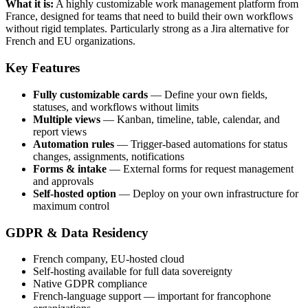
What it is:
A highly customizable work management platform from
France, designed for teams that need to build their own workflows
without rigid templates. Particularly strong as a Jira alternative for
French and EU organizations.
Key Features
Fully customizable cards
— Define your own fields,
statuses, and workflows without limits
Multiple views
— Kanban, timeline, table, calendar, and
report views
Automation rules
— Trigger-based automations for status
changes, assignments, notifications
Forms & intake
— External forms for request management
and approvals
Self-hosted option
— Deploy on your own infrastructure for
maximum control
GDPR & Data Residency
French company, EU-hosted cloud
Self-hosting available for full data sovereignty
Native GDPR compliance
French-language support — important for francophone