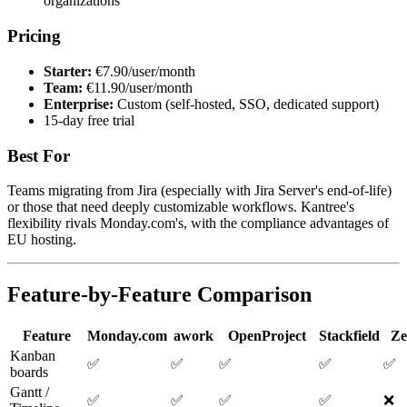
organizations
Pricing
Starter:
€7.90/user/month
Team:
€11.90/user/month
Enterprise:
Custom (self-hosted, SSO, dedicated support)
15-day free trial
Best For
Teams migrating from Jira (especially with Jira Server's end-of-life)
or those that need deeply customizable workflows. Kantree's
flexibility rivals Monday.com's, with the compliance advantages of
EU hosting.
Feature-by-Feature Comparison
Feature
Monday.com
awork
OpenProject
Stackfield
Ze
Kanban
✅
✅
✅
✅
✅
boards
Gantt /
✅
✅
✅
✅
❌