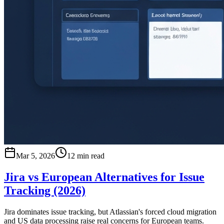
Mar 5, 2026
12 min read
Jira vs European Alternatives for Issue
Tracking (2026)
Jira dominates issue tracking, but Atlassian's forced cloud migration
and US data processing raise real concerns for European teams.