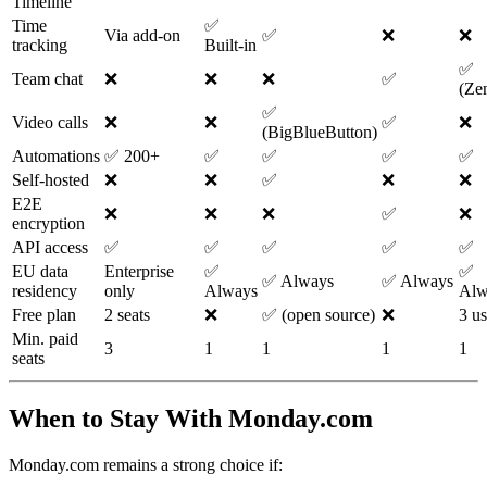
Timeline
Time
✅
Via add-on
✅
❌
❌
tracking
Built-in
✅
Team chat
❌
❌
❌
✅
(Ze
✅
Video calls
❌
❌
✅
❌
(BigBlueButton)
Automations
✅ 200+
✅
✅
✅
✅
Self-hosted
❌
❌
✅
❌
❌
E2E
❌
❌
❌
✅
❌
encryption
API access
✅
✅
✅
✅
✅
EU data
Enterprise
✅
✅
✅ Always
✅ Always
residency
only
Always
Alw
Free plan
2 seats
❌
✅ (open source)
❌
3 us
Min. paid
3
1
1
1
1
seats
When to Stay With Monday.com
Monday.com remains a strong choice if: