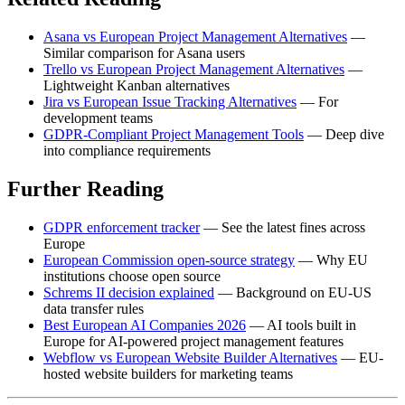
Asana vs European Project Management Alternatives
—
Similar comparison for Asana users
Trello vs European Project Management Alternatives
—
Lightweight Kanban alternatives
Jira vs European Issue Tracking Alternatives
— For
development teams
GDPR-Compliant Project Management Tools
— Deep dive
into compliance requirements
Further Reading
GDPR enforcement tracker
— See the latest fines across
Europe
European Commission open-source strategy
— Why EU
institutions choose open source
Schrems II decision explained
— Background on EU-US
data transfer rules
Best European AI Companies 2026
— AI tools built in
Europe for AI-powered project management features
Webflow vs European Website Builder Alternatives
— EU-
hosted website builders for marketing teams