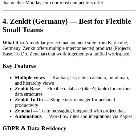
that neither Monday.com nor most competitors offer.
4. Zenkit (Germany) — Best for Flexible
Small Teams
What it is:
A modular project management suite from Karlsruhe,
Germany. Zenkit offers multiple interconnected products (Projects,
Base, To Do, Zenchat) that work together as a unified workspace.
Key Features
Multiple views
— Kanban, list, table, calendar, mind map,
and hierarchy views
Zenkit Base
— Flexible database (like Airtable) for custom
data structures
Zenkit To Do
— Simple task manager for personal
productivity
Zenchat
— Team messaging integrated with project data
Automations
— Workflow rules and integrations via Zapier
GDPR & Data Residency