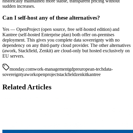
historically maintained more stable, transparent pricing without
sudden increases.
Can I self-host any of these alternatives?
Yes — OpenProject (open source, free self-hosted edition) and
Kantree (self-hosted Enterprise plan) both offer on-premises
deployment. This gives you complete data sovereignty with no
dependency on any third-party cloud provider. The other alternatives
(awork, Stackfield, Zenkit) are cloud-only but hosted exclusively on
EU servers.
monday.com
work-management
gdpr
european-tech
data-
sovereignty
awork
openproject
stackfield
zenkit
kantree
Related Articles