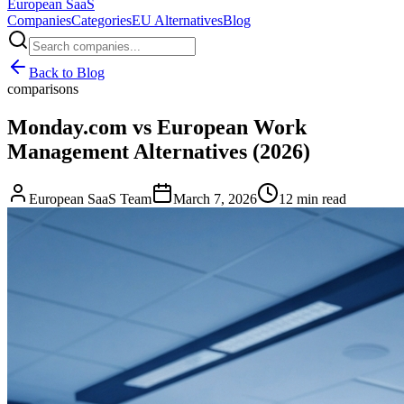
European
SaaS
Companies
Categories
EU Alternatives
Blog
Back to Blog
comparisons
Monday.com vs European Work
Management Alternatives (2026)
European SaaS Team
March 7, 2026
12 min read