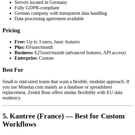
Servers located in Germany
Fully GDPR-compliant
German company with transparent data handling
Data processing agreement available
Pricing
Free:
Up to 3 users, basic features
Plus:
€9/user/month
Business:
€25/user/month (advanced features, API access)
Enterprise:
Custom
Best For
Small to mid-sized teams that want a flexible, modular approach. If
you use Monday.com mainly as a database or spreadsheet
replacement, Zenkit Base offers similar flexibility with EU data
residency.
5. Kantree (France) — Best for Custom
Workflows