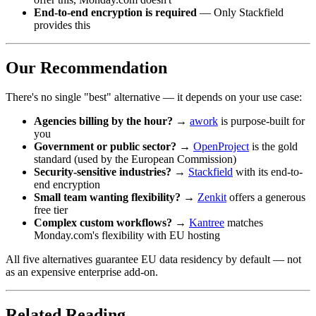
End-to-end encryption is required
— Only Stackfield
provides this
Our Recommendation
There's no single "best" alternative — it depends on your use case:
Agencies billing by the hour?
→
awork
is purpose-built for
you
Government or public sector?
→
OpenProject
is the gold
standard (used by the European Commission)
Security-sensitive industries?
→
Stackfield
with its end-to-
end encryption
Small team wanting flexibility?
→
Zenkit
offers a generous
free tier
Complex custom workflows?
→
Kantree
matches
Monday.com's flexibility with EU hosting
All five alternatives guarantee EU data residency by default — not
as an expensive enterprise add-on.
Related Reading