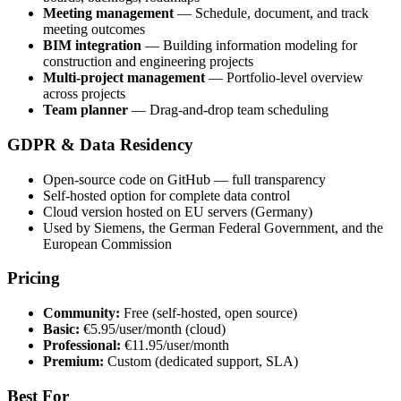
Meeting management
— Schedule, document, and track
meeting outcomes
BIM integration
— Building information modeling for
construction and engineering projects
Multi-project management
— Portfolio-level overview
across projects
Team planner
— Drag-and-drop team scheduling
GDPR & Data Residency
Open-source code on GitHub — full transparency
Self-hosted option for complete data control
Cloud version hosted on EU servers (Germany)
Used by Siemens, the German Federal Government, and the
European Commission
Pricing
Community:
Free (self-hosted, open source)
Basic:
€5.95/user/month (cloud)
Professional:
€11.95/user/month
Premium:
Custom (dedicated support, SLA)
Best For