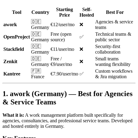
Starting
Self-
Tool
Country
Best For
Price
Hosted
🇩🇪
Agencies & service
awork
€12/user/mo
❌
Germany
teams
🇩🇪
Free (open
Technical teams &
OpenProject
✅
Germany
source)
public sector
🇩🇪
Security-first
Stackfield
€11/user/mo
❌
Germany
collaboration
🇩🇪
Free /
Small teams
Zenkit
❌
Germany
€9/user/mo
wanting flexibility
🇫🇷
Custom workflows
Kantree
€7.90/user/mo
✅
France
& Jira migration
1. awork (Germany) — Best for Agencies
& Service Teams
What it is:
A work management platform built specifically for
agencies, consultancies, and professional service teams. Developed
and hosted entirely in Germany.