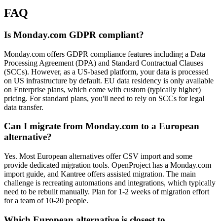
FAQ
Is Monday.com GDPR compliant?
Monday.com offers GDPR compliance features including a Data
Processing Agreement (DPA) and Standard Contractual Clauses
(SCCs). However, as a US-based platform, your data is processed
on US infrastructure by default. EU data residency is only available
on Enterprise plans, which come with custom (typically higher)
pricing. For standard plans, you'll need to rely on SCCs for legal
data transfer.
Can I migrate from Monday.com to a European
alternative?
Yes. Most European alternatives offer CSV import and some
provide dedicated migration tools. OpenProject has a Monday.com
import guide, and Kantree offers assisted migration. The main
challenge is recreating automations and integrations, which typically
need to be rebuilt manually. Plan for 1-2 weeks of migration effort
for a team of 10-20 people.
Which European alternative is closest to