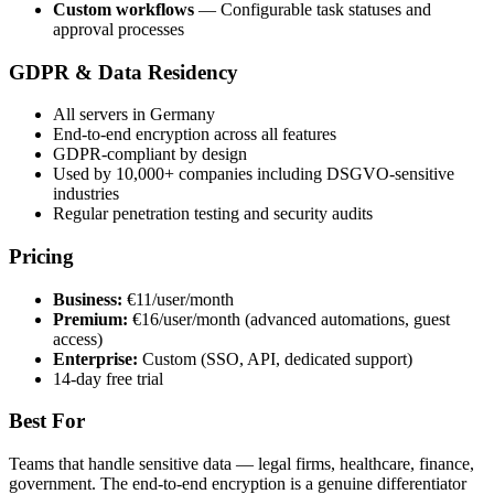
Custom workflows
— Configurable task statuses and
approval processes
GDPR & Data Residency
All servers in Germany
End-to-end encryption across all features
GDPR-compliant by design
Used by 10,000+ companies including DSGVO-sensitive
industries
Regular penetration testing and security audits
Pricing
Business:
€11/user/month
Premium:
€16/user/month (advanced automations, guest
access)
Enterprise:
Custom (SSO, API, dedicated support)
14-day free trial
Best For
Teams that handle sensitive data — legal firms, healthcare, finance,
government. The end-to-end encryption is a genuine differentiator