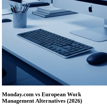
Monday.com vs European Work
Management Alternatives (2026)