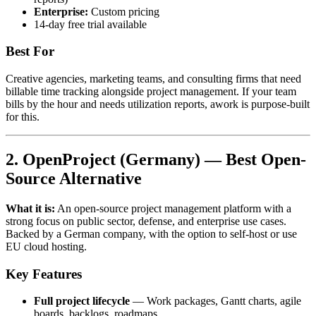
Enterprise:
Custom pricing
14-day free trial available
Best For
Creative agencies, marketing teams, and consulting firms that need
billable time tracking alongside project management. If your team
bills by the hour and needs utilization reports, awork is purpose-built
for this.
2. OpenProject (Germany) — Best Open-
Source Alternative
What it is:
An open-source project management platform with a
strong focus on public sector, defense, and enterprise use cases.
Backed by a German company, with the option to self-host or use
EU cloud hosting.
Key Features
Full project lifecycle
— Work packages, Gantt charts, agile
boards, backlogs, roadmaps