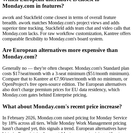
Monday.com in features?
awork and Stackfield come closest in terms of overall feature
breadth. awork matches Monday.com's project views and adds
superior time tracking. Stackfield adds team chat and video calls that
Monday.com lacks. For raw workflow customization, Kantree offers
comparable flexibility to Monday.com's board system.
Are European alternatives more expensive than
Monday.com?
Generally no — they're often cheaper. Monday.com's Standard plan
costs $17/seat/month with a 3-seat minimum ($51/month minimum).
Compare that to Kantree at €7.90/user/month with no minimum, or
OpenProject's free open-source edition. The European alternatives
also don't charge premium prices for EU data residency, which
Monday.com gates behind Enterprise pricing.
What about Monday.com's recent price increase?
In February 2026, Monday.com raised pricing for Monday Service
by 18% across all tiers. While Monday Work Management pricing
hasn't changed yet, this signals a trend. European alternatives have