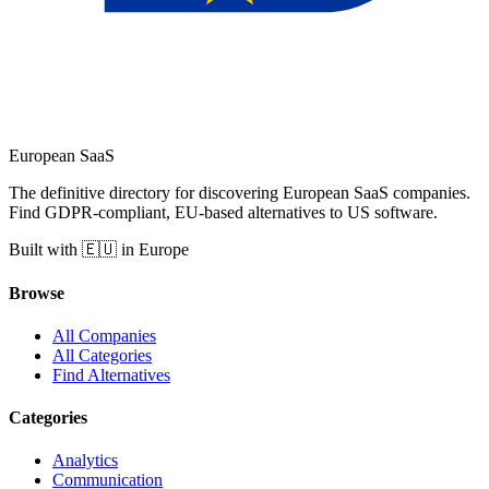
European
SaaS
The definitive directory for discovering European SaaS companies.
Find GDPR-compliant, EU-based alternatives to US software.
Built with 🇪🇺 in Europe
Browse
All Companies
All Categories
Find Alternatives
Categories
Analytics
Communication