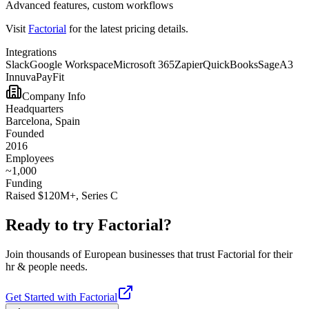
Advanced features, custom workflows
Visit
Factorial
for the latest pricing details.
Integrations
Slack
Google Workspace
Microsoft 365
Zapier
QuickBooks
Sage
A3
Innuva
PayFit
Company Info
Headquarters
Barcelona, Spain
Founded
2016
Employees
~1,000
Funding
Raised $120M+, Series C
Ready to try
Factorial
?
Join thousands of European businesses that trust
Factorial
for their
hr & people
needs.
Get Started with
Factorial