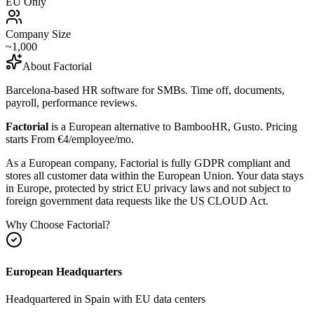
EU Only
Company Size
~1,000
About
Factorial
Barcelona-based HR software for SMBs. Time off, documents,
payroll, performance reviews.
Factorial
is a European alternative to
BambooHR, Gusto
.
Pricing
starts From €4/employee/mo.
As a European company, Factorial is fully GDPR compliant and
stores all customer data within the European Union. Your data stays
in Europe, protected by strict EU privacy laws and not subject to
foreign government data requests like the US CLOUD Act.
Why Choose
Factorial
?
European Headquarters
Headquartered in
Spain
with EU data centers