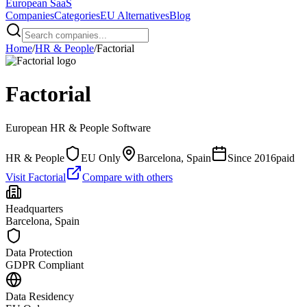
European
SaaS
Companies
Categories
EU Alternatives
Blog
Home
/
HR & People
/
Factorial
Factorial
European
HR & People
Software
HR & People
EU Only
Barcelona, Spain
Since
2016
paid
Visit
Factorial
Compare with others
Headquarters
Barcelona, Spain
Data Protection
GDPR Compliant
Data Residency