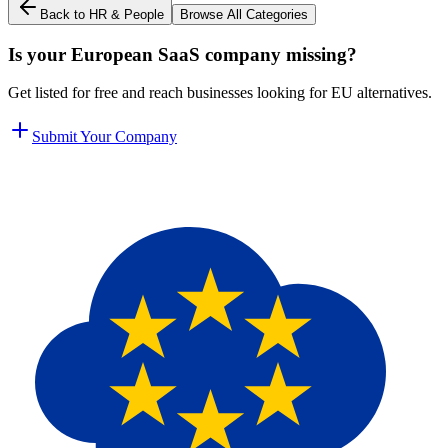
Back to
HR & People
Browse All Categories
Is your European SaaS company missing?
Get listed for free and reach businesses looking for EU alternatives.
Submit Your Company