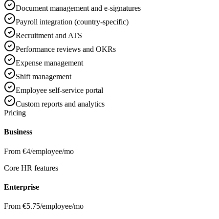
Document management and e-signatures
Payroll integration (country-specific)
Recruitment and ATS
Performance reviews and OKRs
Expense management
Shift management
Employee self-service portal
Custom reports and analytics
Pricing
Business
From €4/employee/mo
Core HR features
Enterprise
From €5.75/employee/mo