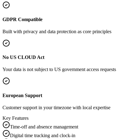
GDPR Compatible
Built with privacy and data protection as core principles
No US CLOUD Act
Your data is not subject to US government access requests
European Support
Customer support in your timezone with local expertise
Key Features
Time-off and absence management
Digital time tracking and clock-in