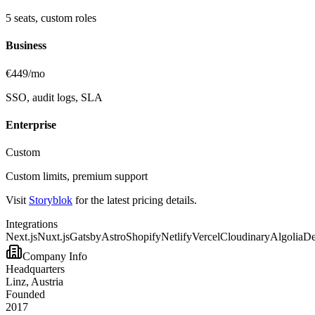
5 seats, custom roles
Business
€449/mo
SSO, audit logs, SLA
Enterprise
Custom
Custom limits, premium support
Visit
Storyblok
for the latest pricing details.
Integrations
Next.js
Nuxt.js
Gatsby
Astro
Shopify
Netlify
Vercel
Cloudinary
Algolia
D
Company Info
Headquarters
Linz, Austria
Founded
2017