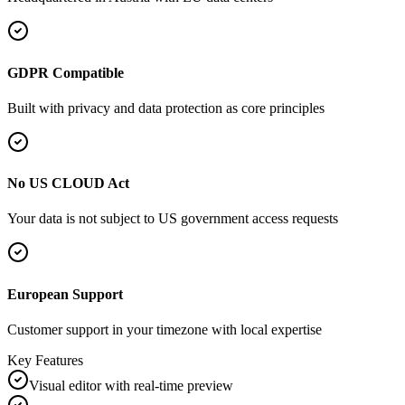
GDPR Compatible
Built with privacy and data protection as core principles
No US CLOUD Act
Your data is not subject to US government access requests
European Support
Customer support in your timezone with local expertise
Key Features
Visual editor with real-time preview