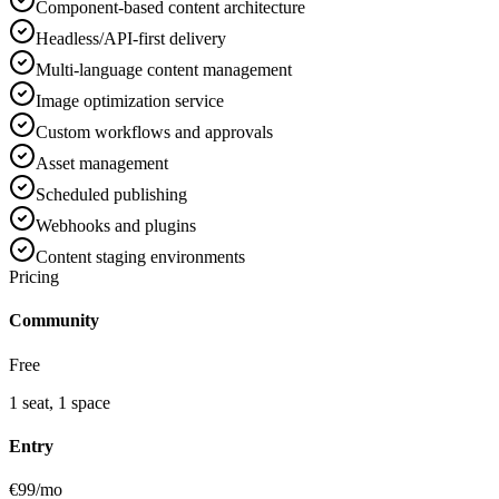
Component-based content architecture
Headless/API-first delivery
Multi-language content management
Image optimization service
Custom workflows and approvals
Asset management
Scheduled publishing
Webhooks and plugins
Content staging environments
Pricing
Community
Free
1 seat, 1 space
Entry
€99/mo