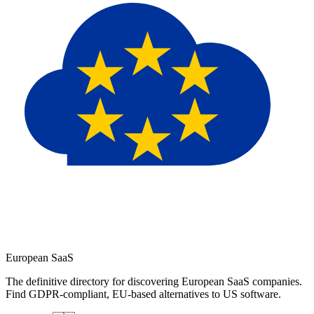
European
SaaS
The definitive directory for discovering European SaaS companies.
Find GDPR-compliant, EU-based alternatives to US software.