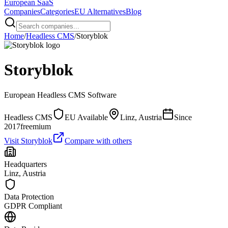
European
SaaS
Companies
Categories
EU Alternatives
Blog
Home
/
Headless CMS
/
Storyblok
Storyblok
European
Headless CMS
Software
Headless CMS
EU Available
Linz, Austria
Since
2017
freemium
Visit
Storyblok
Compare with others
Headquarters
Linz, Austria
Data Protection
GDPR Compliant