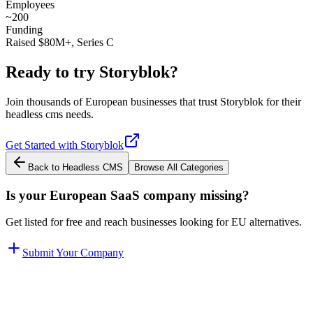
Employees
~200
Funding
Raised $80M+, Series C
Ready to try
Storyblok
?
Join thousands of European businesses that trust
Storyblok
for their
headless cms
needs.
Get Started with
Storyblok
Back to
Headless CMS
Browse All Categories
Is your European SaaS company missing?
Get listed for free and reach businesses looking for EU alternatives.
Submit Your Company