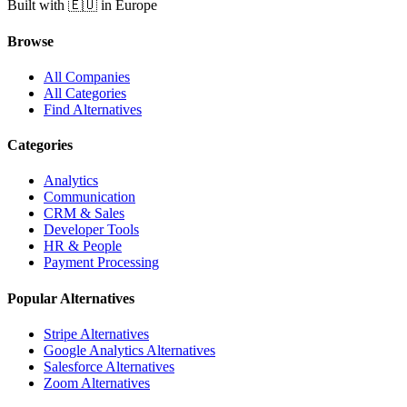
Built with 🇪🇺 in Europe
Browse
All Companies
All Categories
Find Alternatives
Categories
Analytics
Communication
CRM & Sales
Developer Tools
HR & People
Payment Processing
Popular Alternatives
Stripe Alternatives
Google Analytics Alternatives
Salesforce Alternatives
Zoom Alternatives