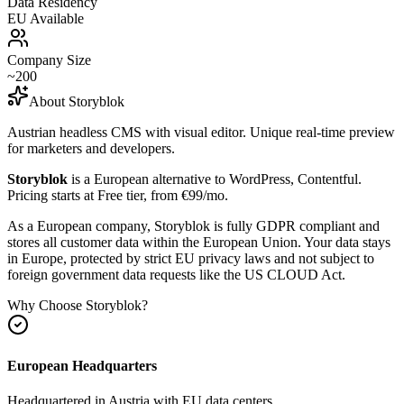
Data Residency
EU Available
Company Size
~200
About
Storyblok
Austrian headless CMS with visual editor. Unique real-time preview
for marketers and developers.
Storyblok
is a European alternative to
WordPress, Contentful
.
Pricing starts at Free tier, from €99/mo.
As a European company, Storyblok is fully GDPR compliant and
stores all customer data within the European Union. Your data stays
in Europe, protected by strict EU privacy laws and not subject to
foreign government data requests like the US CLOUD Act.
Why Choose
Storyblok
?
European Headquarters
Headquartered in
Austria
with EU data centers