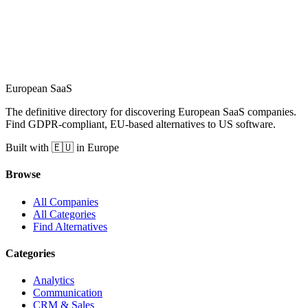
European
SaaS
The definitive directory for discovering European SaaS companies.
Find GDPR-compliant, EU-based alternatives to US software.
Built with 🇪🇺 in Europe
Browse
All Companies
All Categories
Find Alternatives
Categories
Analytics
Communication
CRM & Sales