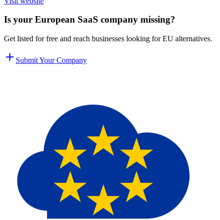
Visit website
Is your European SaaS company missing?
Get listed for free and reach businesses looking for EU alternatives.
Submit Your Company