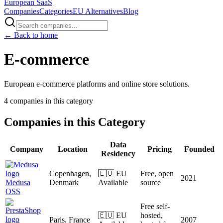
European
SaaS
Companies
Categories
EU Alternatives
Blog
← Back to home
E-commerce
European e-commerce platforms and online store solutions.
4
companies
in this category
Companies in this Category
Data
Company
Location
Pricing
Founded
Residency
Copenhagen,
🇪🇺 EU
Free, open
2021
Medusa
Denmark
Available
source
OSS
Free self-
🇪🇺 EU
hosted,
Paris, France
2007