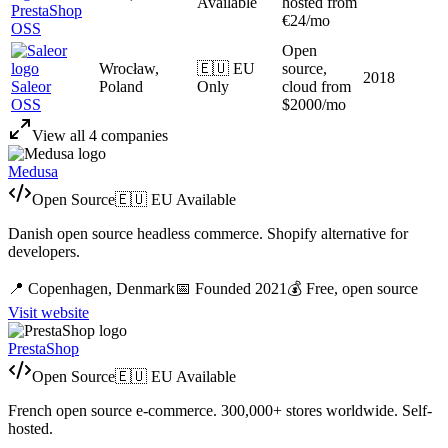
Available
hosted from
PrestaShop
€24/mo
OSS
Open
Wrocław,
🇪🇺 EU
source,
2018
Saleor
Poland
Only
cloud from
OSS
$2000/mo
View all
4
companies
Medusa
Open Source
🇪🇺 EU Available
Danish open source headless commerce. Shopify alternative for
developers.
📍
Copenhagen,
Denmark
📅 Founded
2021
💰
Free, open source
Visit website
PrestaShop
Open Source
🇪🇺 EU Available
French open source e-commerce. 300,000+ stores worldwide. Self-
hosted.