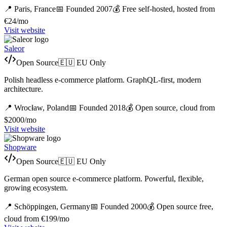
📍
Paris,
France
📅 Founded
2007
💰
Free self-hosted, hosted from
€24/mo
Visit website
Saleor
Open Source
🇪🇺 EU Only
Polish headless e-commerce platform. GraphQL-first, modern
architecture.
📍
Wrocław,
Poland
📅 Founded
2018
💰
Open source, cloud from
$2000/mo
Visit website
Shopware
Open Source
🇪🇺 EU Only
German open source e-commerce platform. Powerful, flexible,
growing ecosystem.
📍
Schöppingen,
Germany
📅 Founded
2000
💰
Open source free,
cloud from €199/mo