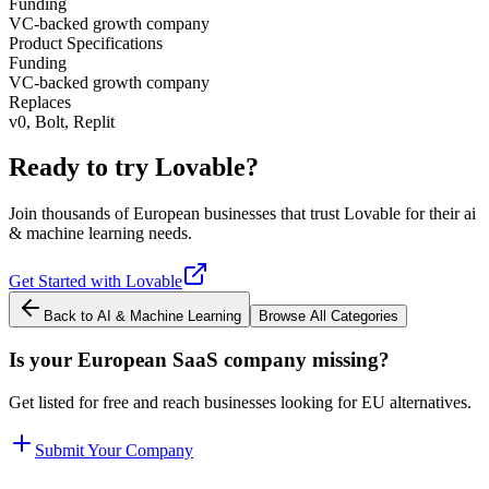
Funding
VC-backed growth company
Product Specifications
Funding
VC-backed growth company
Replaces
v0, Bolt, Replit
Ready to try
Lovable
?
Join thousands of European businesses that trust
Lovable
for their
ai
& machine learning
needs.
Get Started with
Lovable
Back to
AI & Machine Learning
Browse All Categories
Is your European SaaS company missing?
Get listed for free and reach businesses looking for EU alternatives.
Submit Your Company