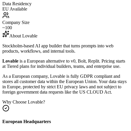
Data Residency
EU Available
Company Size
~100
About
Lovable
Stockholm-based AI app builder that turns prompts into web
products, workflows, and internal tools.
Lovable
is a European alternative to
v0, Bolt, Replit
.
Pricing starts
at Tiered plans for individual builders, teams, and enterprise use.
As a European company, Lovable is fully GDPR compliant and
stores all customer data within the European Union. Your data stays
in Europe, protected by strict EU privacy laws and not subject to
foreign government data requests like the US CLOUD Act.
Why Choose
Lovable
?
European Headquarters