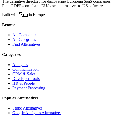
The definitive directory for discovering European SaaS companies.
Find GDPR-compliant, EU-based alternatives to US software.
Built with 🇪🇺 in Europe
Browse
All Companies
All Categories
Find Alternatives
Categories
Analytics
Communication
CRM & Sales
Developer Tools
HR & People
Payment Processing
Popular Alternatives
Stripe Alternatives
Google Analytics Alternatives