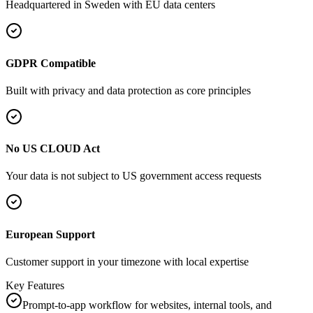
Headquartered in
Sweden
with EU data centers
GDPR Compatible
Built with privacy and data protection as core principles
No US CLOUD Act
Your data is not subject to US government access requests
European Support
Customer support in your timezone with local expertise
Key Features
Prompt-to-app workflow for websites, internal tools, and