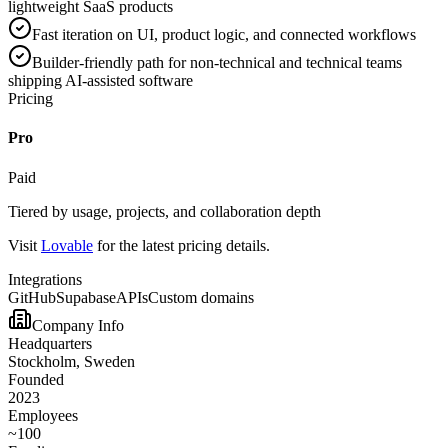
lightweight SaaS products
Fast iteration on UI, product logic, and connected workflows
Builder-friendly path for non-technical and technical teams
shipping AI-assisted software
Pricing
Pro
Paid
Tiered by usage, projects, and collaboration depth
Visit
Lovable
for the latest pricing details.
Integrations
GitHub
Supabase
APIs
Custom domains
Company Info
Headquarters
Stockholm, Sweden
Founded
2023
Employees
~100