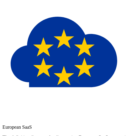
European
SaaS