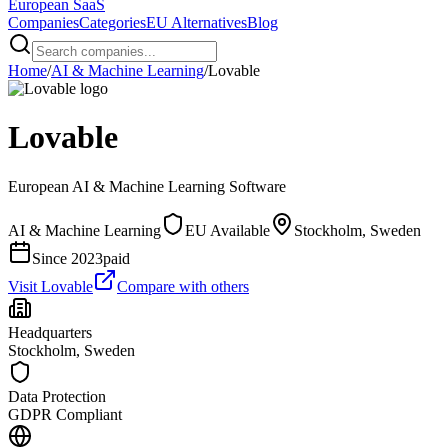
European
SaaS
Companies
Categories
EU Alternatives
Blog
Home
/
AI & Machine Learning
/
Lovable
Lovable
European
AI & Machine Learning
Software
AI & Machine Learning
EU Available
Stockholm, Sweden
Since
2023
paid
Visit
Lovable
Compare with others
Headquarters
Stockholm, Sweden
Data Protection
GDPR Compliant