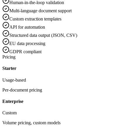
Human-in-the-loop validation
Multi-language document support
Custom extraction templates
API for automation
Structured data output (JSON, CSV)
EU data processing
GDPR compliant
Pricing
Starter
Usage-based
Per-document pricing
Enterprise
Custom
Volume pricing, custom models