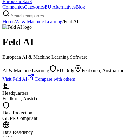
European
SaaS
Companies
Categories
EU Alternatives
Blog
Home
/
AI & Machine Learning
/
Feld AI
Feld AI
European
AI & Machine Learning
Software
AI & Machine Learning
EU Only
Feldkirch, Austria
paid
Visit
Feld AI
Compare with others
Headquarters
Feldkirch, Austria
Data Protection
GDPR Compliant
Data Residency