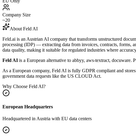
EU Only
Company Size
~20
About
Feld AI
Feld.ai is an Austrian AI company that transforms unstructured docume
processing (IDP) — extracting data from invoices, contracts, forms, 
data quality, making it suitable for regulated industries where accur
Feld AI
is a European alternative to
abbyy, aws-textract, docuware
.
Pr
As a European company, Feld AI is fully GDPR compliant and stores al
government data requests like the US CLOUD Act.
Why Choose
Feld AI
?
European Headquarters
Headquartered in
Austria
with EU data centers