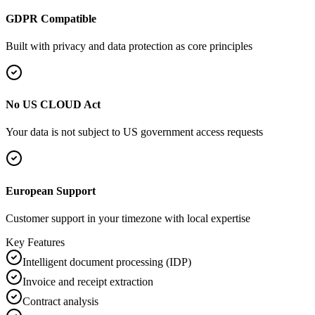
GDPR Compatible
Built with privacy and data protection as core principles
No US CLOUD Act
Your data is not subject to US government access requests
European Support
Customer support in your timezone with local expertise
Key Features
Intelligent document processing (IDP)
Invoice and receipt extraction
Contract analysis