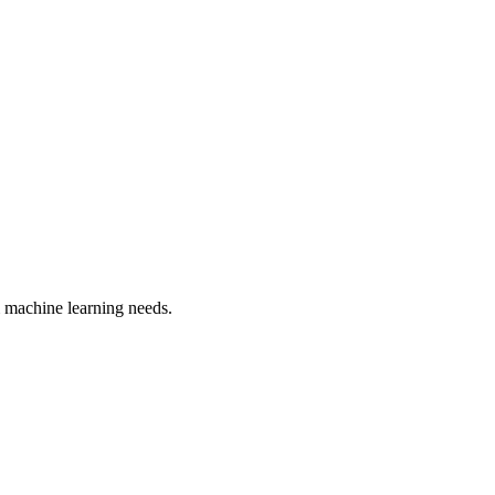
 machine learning
needs.