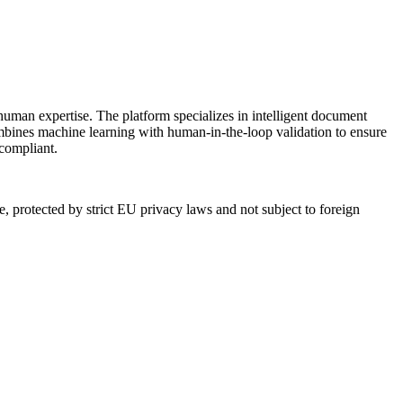
human expertise. The platform specializes in intelligent document
mbines machine learning with human-in-the-loop validation to ensure
 compliant.
 protected by strict EU privacy laws and not subject to foreign