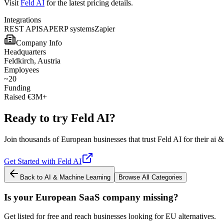
Visit
Feld AI
for the latest pricing details.
Integrations
REST API
SAP
ERP systems
Zapier
Company Info
Headquarters
Feldkirch, Austria
Employees
~20
Funding
Raised €3M+
Ready to try
Feld AI
?
Join thousands of European businesses that trust
Feld AI
for their
ai &
Get Started with
Feld AI
Back to
AI & Machine Learning
Browse All Categories
Is your European SaaS company missing?
Get listed for free and reach businesses looking for EU alternatives.