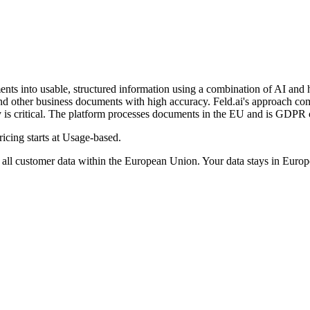
nts into usable, structured information using a combination of AI and 
and other business documents with high accuracy. Feld.ai's approach co
acy is critical. The platform processes documents in the EU and is GDPR
icing starts at Usage-based.
l customer data within the European Union. Your data stays in Europe,