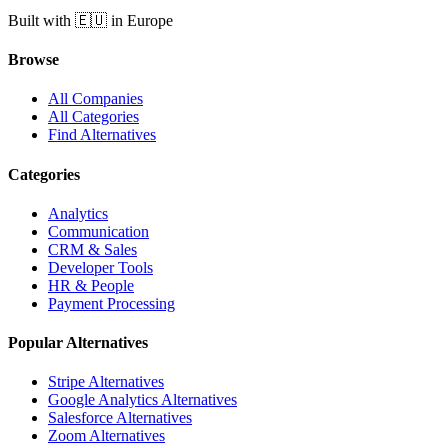
Built with 🇪🇺 in Europe
Browse
All Companies
All Categories
Find Alternatives
Categories
Analytics
Communication
CRM & Sales
Developer Tools
HR & People
Payment Processing
Popular Alternatives
Stripe Alternatives
Google Analytics Alternatives
Salesforce Alternatives
Zoom Alternatives