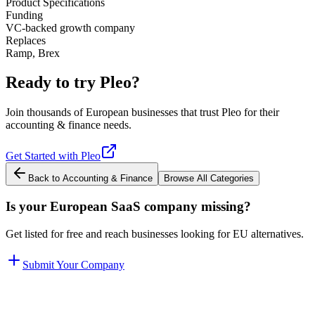
Product Specifications
Funding
VC-backed growth company
Replaces
Ramp, Brex
Ready to try
Pleo
?
Join thousands of European businesses that trust
Pleo
for their
accounting & finance
needs.
Get Started with
Pleo
Back to
Accounting & Finance
Browse All Categories
Is your European SaaS company missing?
Get listed for free and reach businesses looking for EU alternatives.
Submit Your Company