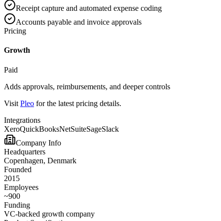
Receipt capture and automated expense coding
Accounts payable and invoice approvals
Pricing
Growth
Paid
Adds approvals, reimbursements, and deeper controls
Visit
Pleo
for the latest pricing details.
Integrations
Xero
QuickBooks
NetSuite
Sage
Slack
Company Info
Headquarters
Copenhagen, Denmark
Founded
2015
Employees
~900
Funding
VC-backed growth company