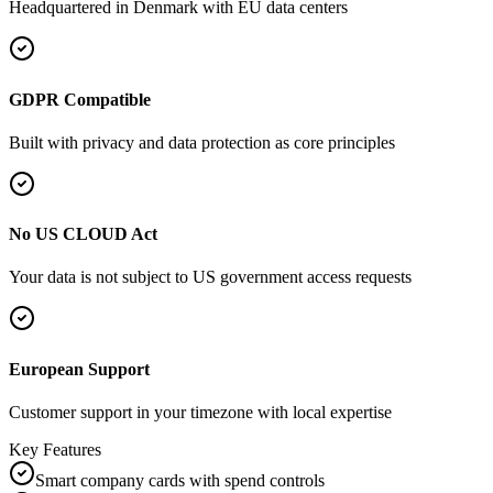
Headquartered in
Denmark
with EU data centers
GDPR Compatible
Built with privacy and data protection as core principles
No US CLOUD Act
Your data is not subject to US government access requests
European Support
Customer support in your timezone with local expertise
Key Features
Smart company cards with spend controls