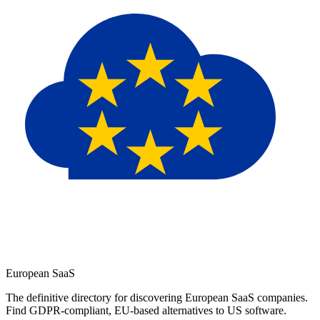
European
SaaS
The definitive directory for discovering European SaaS companies.
Find GDPR-compliant, EU-based alternatives to US software.