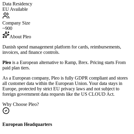
Data Residency
EU Available
Company Size
~900
About
Pleo
Danish spend management platform for cards, reimbursements,
invoices, and finance controls.
Pleo
is a European alternative to
Ramp, Brex
.
Pricing starts From
paid plan tiers.
As a European company, Pleo is fully GDPR compliant and stores
all customer data within the European Union. Your data stays in
Europe, protected by strict EU privacy laws and not subject to
foreign government data requests like the US CLOUD Act.
Why Choose
Pleo
?
European Headquarters