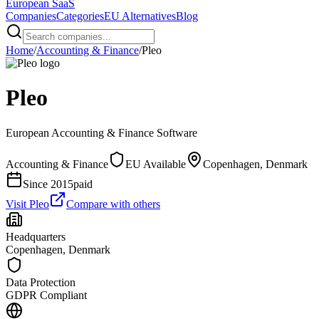
European
SaaS
Companies
Categories
EU Alternatives
Blog
Home
/
Accounting & Finance
/
Pleo
Pleo
European
Accounting & Finance
Software
Accounting & Finance
EU Available
Copenhagen, Denmark
Since
2015
paid
Visit
Pleo
Compare with others
Headquarters
Copenhagen, Denmark
Data Protection
GDPR Compliant